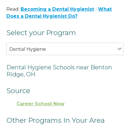
Read:
Becoming a Dental Hygienist
-
What
Does a Dental Hygienist Do?
Select your Program
Dental Hygiene
Dental Hygiene Schools near Benton
Ridge, OH
Source
Career School Now
Other Programs In Your Area