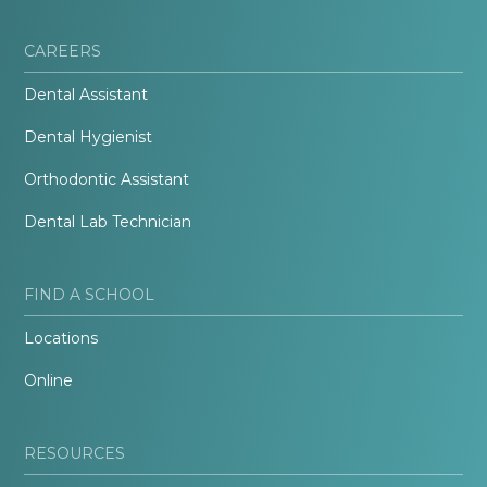
CAREERS
Dental Assistant
Dental Hygienist
Orthodontic Assistant
Dental Lab Technician
FIND A SCHOOL
Locations
Online
RESOURCES