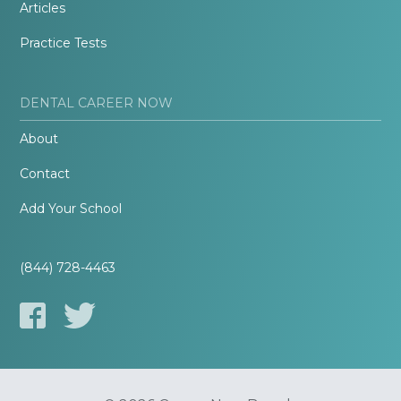
Articles
Practice Tests
DENTAL CAREER NOW
About
Contact
Add Your School
(844) 728-4463