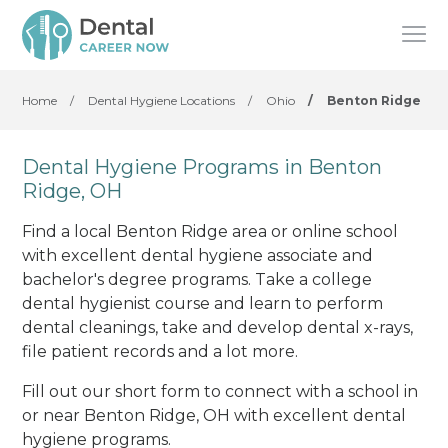
Home
/
Dental Hygiene Locations
/
Ohio
/
Benton Ridge
Dental Hygiene Programs in Benton
Ridge, OH
Find a local Benton Ridge area or online school
with excellent dental hygiene associate and
bachelor's degree programs. Take a college
dental hygienist course and learn to perform
dental cleanings, take and develop dental x-rays,
file patient records and a lot more.
Fill out our short form to connect with a school in
or near Benton Ridge, OH with excellent dental
hygiene programs.