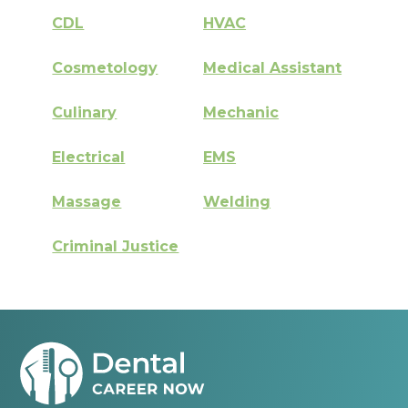
CDL
HVAC
Cosmetology
Medical Assistant
Culinary
Mechanic
Electrical
EMS
Massage
Welding
Criminal Justice