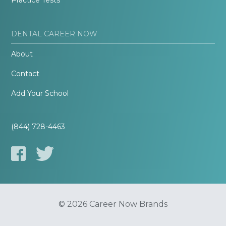
Practice Tests
DENTAL CAREER NOW
About
Contact
Add Your School
(844) 728-4463
© 2026 Career Now Brands