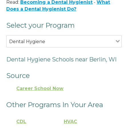
Read:
Becoming a Dental Hygienist
-
What
Does a Dental Hygienist Do?
Select your Program
Dental Hygiene
Dental Hygiene Schools near Berlin, WI
Source
Career School Now
Other Programs In Your Area
CDL
HVAC