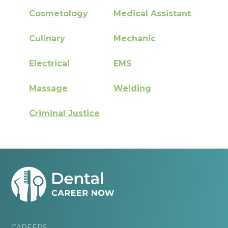
Cosmetology
Medical Assistant
Culinary
Mechanic
Electrical
EMS
Massage
Welding
Criminal Justice
CAREERS