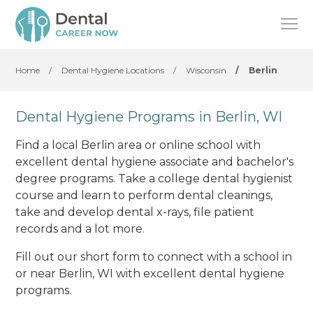
Home
/
Dental Hygiene Locations
/
Wisconsin
/
Berlin
Dental Hygiene Programs in Berlin, WI
Find a local Berlin area or online school with
excellent dental hygiene associate and bachelor's
degree programs. Take a college dental hygienist
course and learn to perform dental cleanings,
take and develop dental x-rays, file patient
records and a lot more.
Fill out our short form to connect with a school in
or near Berlin, WI with excellent dental hygiene
programs.