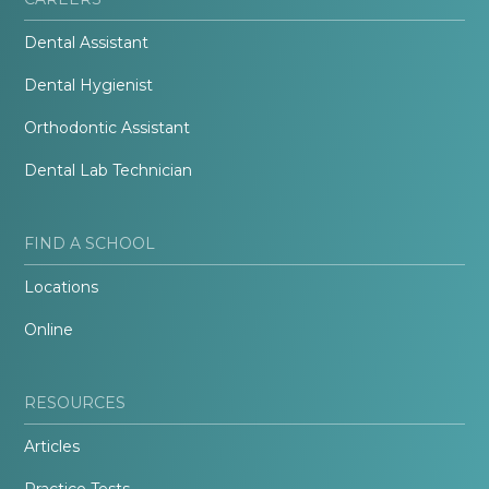
Dental Assistant
Dental Hygienist
Orthodontic Assistant
Dental Lab Technician
FIND A SCHOOL
Locations
Online
RESOURCES
Articles