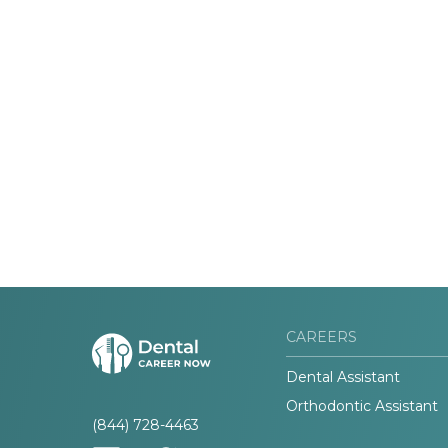
CAREERS
Dental Assistant
Orthodontic Assistant
(844) 728-4463