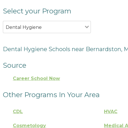
Select your Program
Dental Hygiene
Dental Hygiene Schools near Bernardston, 
Source
Career School Now
Other Programs In Your Area
CDL
HVAC
Cosmetology
Medical A