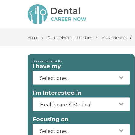
Home
/
Dental Hygiene Locations
/
Massachusetts
/
Sponsored Results
I have my
I'm Interested in
Healthcare & Medical
Focusing on