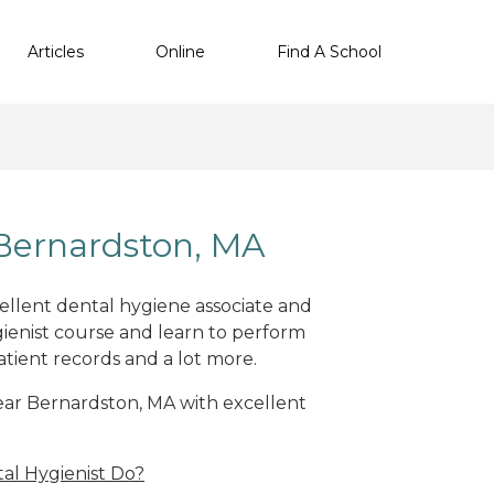
Articles
Online
Find A School
Bernardston, MA
cellent dental hygiene associate and
ienist course and learn to perform
atient records and a lot more.
near Bernardston, MA with excellent
al Hygienist Do?