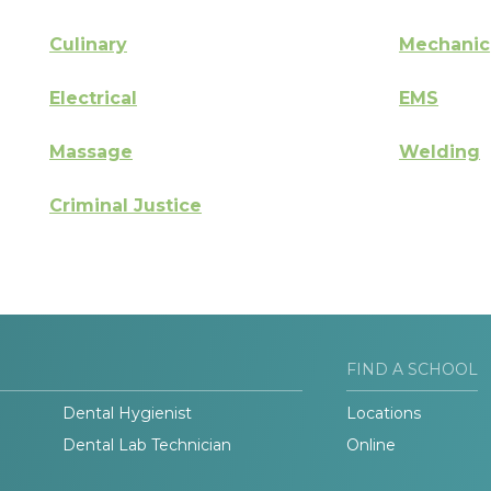
Culinary
Mechanic
Electrical
EMS
Massage
Welding
Criminal Justice
FIND A SCHOOL
Dental Hygienist
Locations
Dental Lab Technician
Online