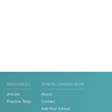
RESOURCES
DENTAL CAREER NOW
Articles
About
Practice Tests
Contact
Add Your School