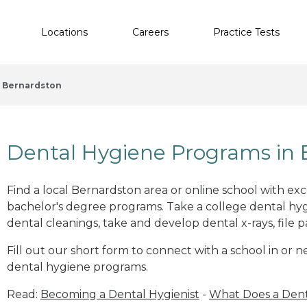
Locations
Careers
Practice Tests
Bernardston
Dental Hygiene Programs in 
Find a local Bernardston area or online school with ex
bachelor's degree programs. Take a college dental hyg
dental cleanings, take and develop dental x-rays, file p
Fill out our short form to connect with a school in or 
dental hygiene programs.
Read:
Becoming a Dental Hygienist
-
What Does a Dent