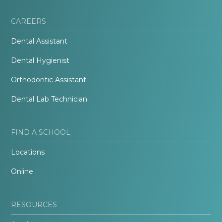
CAREERS
Dental Assistant
Dental Hygienist
Orthodontic Assistant
Dental Lab Technician
FIND A SCHOOL
Locations
Online
RESOURCES