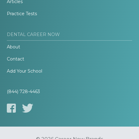
Articles
Practice Tests
DENTAL CAREER NOW
About
Contact
Add Your School
(844) 728-4463