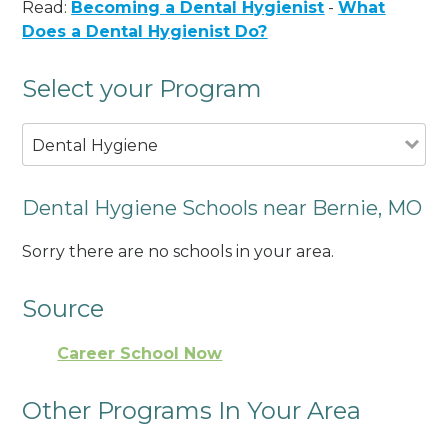
Read:
Becoming a Dental Hygienist
-
What
Does a Dental Hygienist Do?
Select your Program
Dental Hygiene
Dental Hygiene Schools near Bernie, MO
Sorry there are no schools in your area.
Source
Career School Now
Other Programs In Your Area