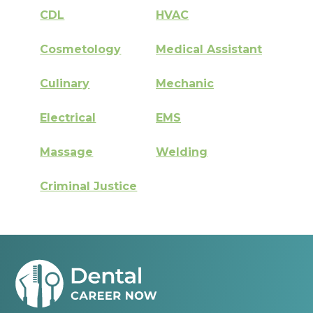
CDL
HVAC
Cosmetology
Medical Assistant
Culinary
Mechanic
Electrical
EMS
Massage
Welding
Criminal Justice