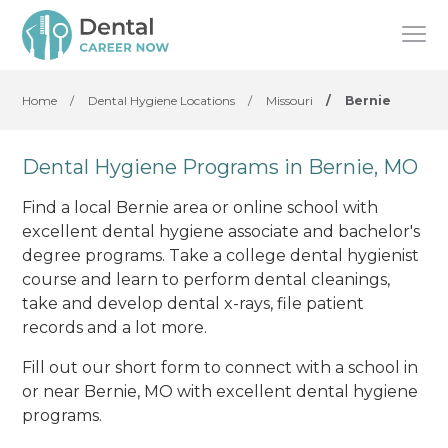
Home
/
Dental Hygiene Locations
/
Missouri
/
Bernie
Dental Hygiene Programs in Bernie, MO
Find a local Bernie area or online school with
excellent dental hygiene associate and bachelor's
degree programs. Take a college dental hygienist
course and learn to perform dental cleanings,
take and develop dental x-rays, file patient
records and a lot more.
Fill out our short form to connect with a school in
or near Bernie, MO with excellent dental hygiene
programs.