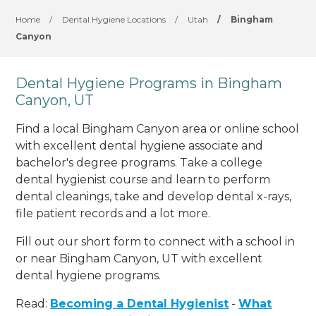
Home
/
Dental Hygiene Locations
/
Utah
/
Bingham
Canyon
Dental Hygiene Programs in Bingham
Canyon, UT
Find a local Bingham Canyon area or online school
with excellent dental hygiene associate and
bachelor's degree programs. Take a college
dental hygienist course and learn to perform
dental cleanings, take and develop dental x-rays,
file patient records and a lot more.
Fill out our short form to connect with a school in
or near Bingham Canyon, UT with excellent
dental hygiene programs.
Read:
Becoming a Dental Hygienist
-
What