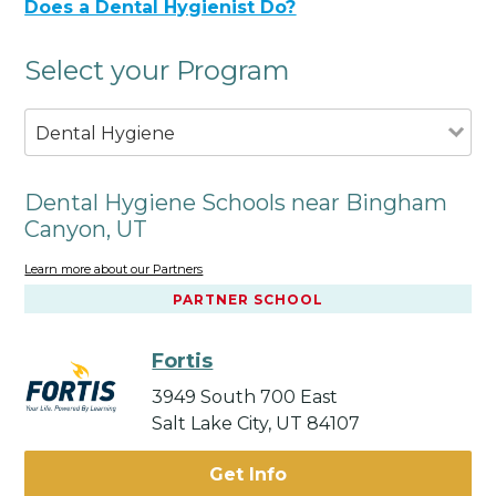
Does a Dental Hygienist Do?
Select your Program
Dental Hygiene
Dental Hygiene Schools near Bingham
Canyon, UT
Learn more about our Partners
PARTNER SCHOOL
Fortis
3949 South 700 East
Salt Lake City, UT 84107
Get Info