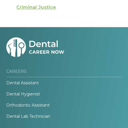
Criminal Justice
CAREERS
Dental Assistant
Dental Hygienist
Orthodontic Assistant
Dental Lab Technician