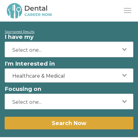
Sponsored Results
I have my
I'm Interested in
Healthcare & Medical
Focusing on
Search Now