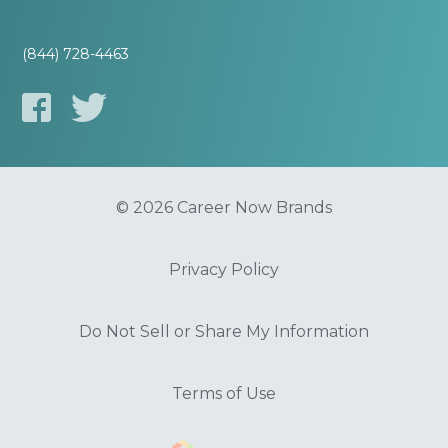
(844) 728-4463
© 2026 Career Now Brands
Privacy Policy
Do Not Sell or Share My Information
Terms of Use