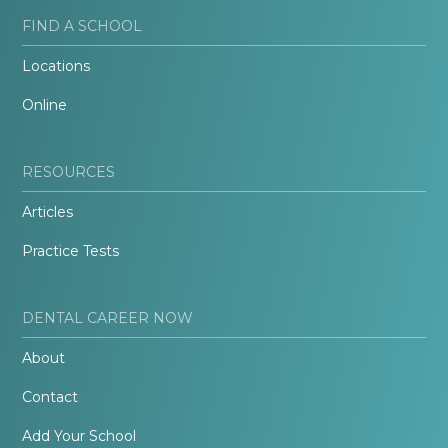
FIND A SCHOOL
Locations
Online
RESOURCES
Articles
Practice Tests
DENTAL CAREER NOW
About
Contact
Add Your School