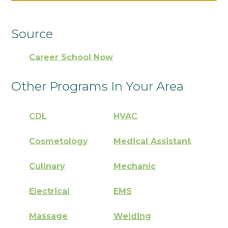
Source
Career School Now
Other Programs In Your Area
CDL
HVAC
Cosmetology
Medical Assistant
Culinary
Mechanic
Electrical
EMS
Massage
Welding