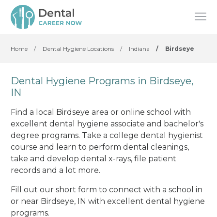
Home
/
Dental Hygiene Locations
/
Indiana
/
Birdseye
Dental Hygiene Programs in Birdseye,
IN
Find a local Birdseye area or online school with
excellent dental hygiene associate and bachelor's
degree programs. Take a college dental hygienist
course and learn to perform dental cleanings,
take and develop dental x-rays, file patient
records and a lot more.
Fill out our short form to connect with a school in
or near Birdseye, IN with excellent dental hygiene
programs.