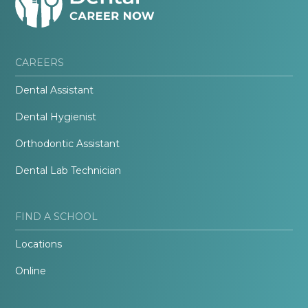
CAREERS
Dental Assistant
Dental Hygienist
Orthodontic Assistant
Dental Lab Technician
FIND A SCHOOL
Locations
Online