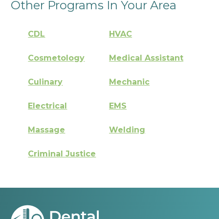
Other Programs In Your Area
CDL
HVAC
Cosmetology
Medical Assistant
Culinary
Mechanic
Electrical
EMS
Massage
Welding
Criminal Justice