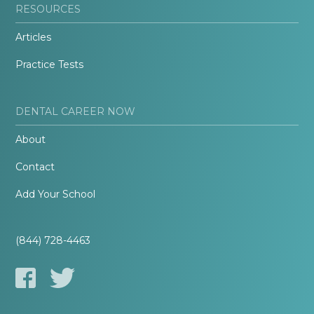
RESOURCES
Articles
Practice Tests
DENTAL CAREER NOW
About
Contact
Add Your School
(844) 728-4463