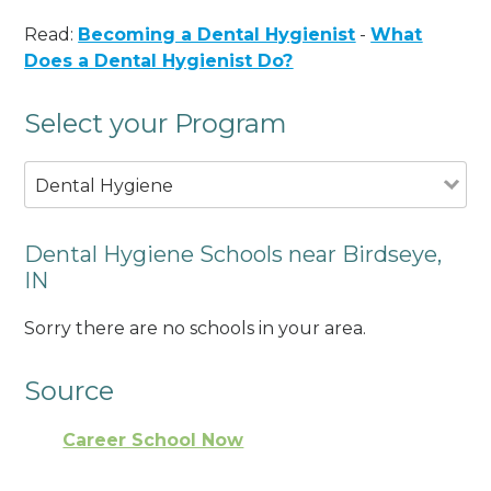
Read:
Becoming a Dental Hygienist
-
What
Does a Dental Hygienist Do?
Select your Program
Dental Hygiene
Dental Hygiene Schools near Birdseye,
IN
Sorry there are no schools in your area.
Source
Career School Now