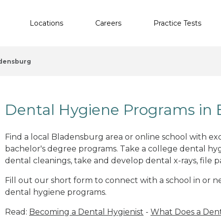
Locations
Careers
Practice Tests
densburg
Dental Hygiene Programs in
Find a local Bladensburg area or online school with ex
bachelor's degree programs. Take a college dental hyg
dental cleanings, take and develop dental x-rays, file p
Fill out our short form to connect with a school in or
dental hygiene programs.
Read:
Becoming a Dental Hygienist
-
What Does a Dent