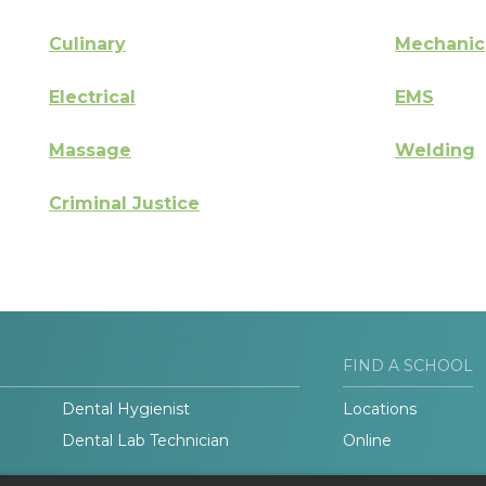
Culinary
Mechanic
Electrical
EMS
Massage
Welding
Criminal Justice
FIND A SCHOOL
Dental Hygienist
Locations
Dental Lab Technician
Online