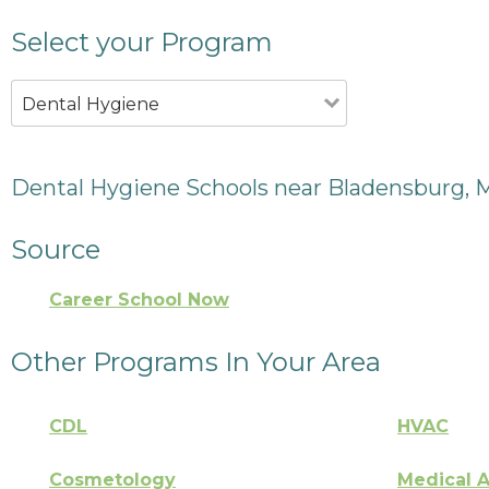
Select your Program
Dental Hygiene
Dental Hygiene Schools near Bladensburg,
Source
Career School Now
Other Programs In Your Area
CDL
HVAC
Cosmetology
Medical A