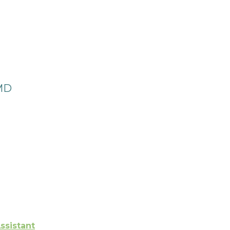
 MD
ssistant