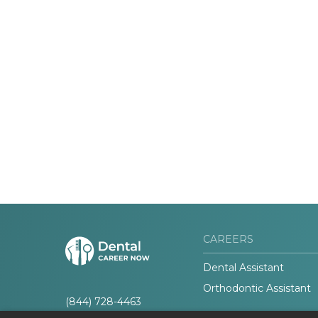
CAREERS
Dental Assistant
Orthodontic Assistant
(844) 728-4463