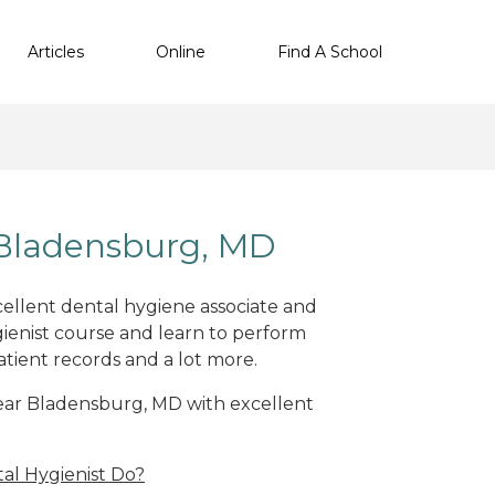
Articles
Online
Find A School
 Bladensburg, MD
cellent dental hygiene associate and
ienist course and learn to perform
atient records and a lot more.
 near Bladensburg, MD with excellent
al Hygienist Do?