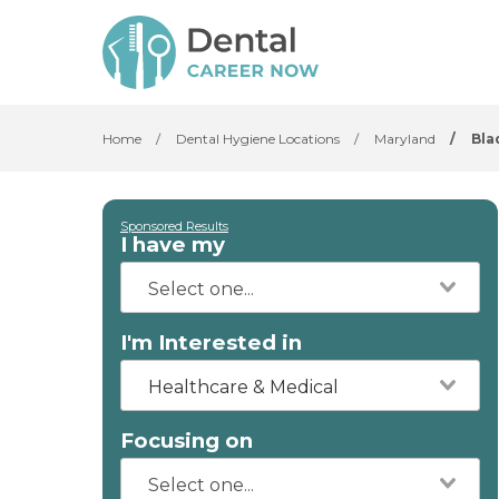
Home
/
Dental Hygiene Locations
/
Maryland
/
Bla
Sponsored Results
I have my
I'm Interested in
Healthcare & Medical
Focusing on