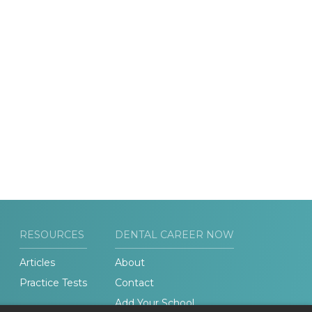
RESOURCES
DENTAL CAREER NOW
Articles
About
Practice Tests
Contact
Add Your School