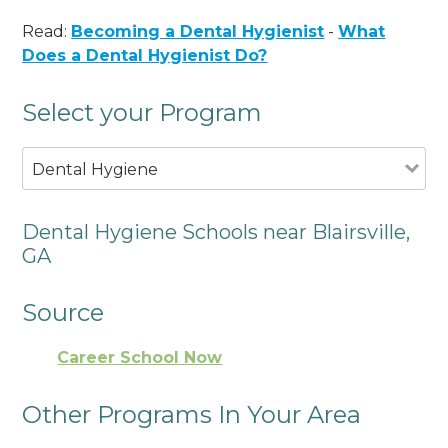
Read:
Becoming a Dental Hygienist
-
What
Does a Dental Hygienist Do?
Select your Program
Dental Hygiene
Dental Hygiene Schools near Blairsville,
GA
Source
Career School Now
Other Programs In Your Area