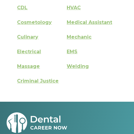
CDL
HVAC
Cosmetology
Medical Assistant
Culinary
Mechanic
Electrical
EMS
Massage
Welding
Criminal Justice