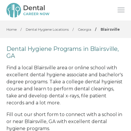
Home
/
Dental Hygiene Locations
/
Georgia
/
Blairsville
Dental Hygiene Programs in Blairsville,
GA
Find a local Blairsville area or online school with
excellent dental hygiene associate and bachelor's
degree programs. Take a college dental hygienist
course and learn to perform dental cleanings,
take and develop dental x-rays, file patient
records and a lot more.
Fill out our short form to connect with a school in
or near Blairsville, GA with excellent dental
hygiene programs.