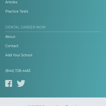
Articles
Practice Tests
DENTAL CAREER NOW
About
Contact
Add Your School
(844) 728-4463