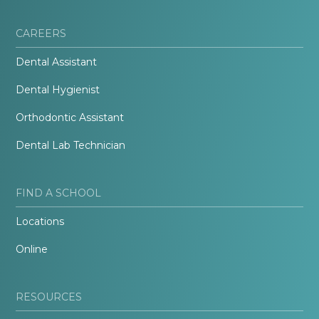
CAREERS
Dental Assistant
Dental Hygienist
Orthodontic Assistant
Dental Lab Technician
FIND A SCHOOL
Locations
Online
RESOURCES