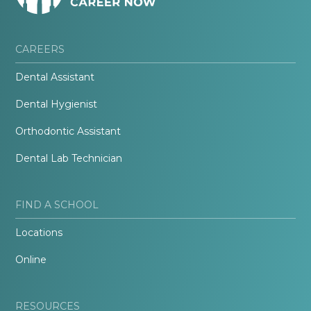
CAREERS
Dental Assistant
Dental Hygienist
Orthodontic Assistant
Dental Lab Technician
FIND A SCHOOL
Locations
Online
RESOURCES