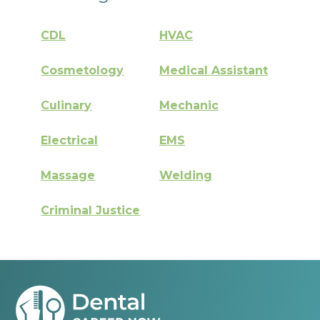
CDL
HVAC
Cosmetology
Medical Assistant
Culinary
Mechanic
Electrical
EMS
Massage
Welding
Criminal Justice