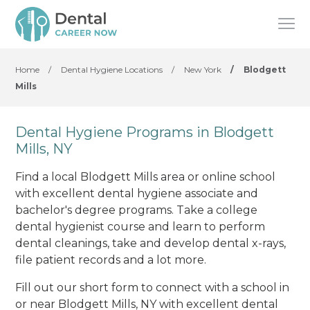
Home
/
Dental Hygiene Locations
/
New York
/
Blodgett
Mills
Dental Hygiene Programs in Blodgett
Mills, NY
Find a local Blodgett Mills area or online school
with excellent dental hygiene associate and
bachelor's degree programs. Take a college
dental hygienist course and learn to perform
dental cleanings, take and develop dental x-rays,
file patient records and a lot more.
Fill out our short form to connect with a school in
or near Blodgett Mills, NY with excellent dental