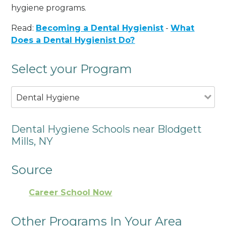
hygiene programs.
Read:
Becoming a Dental Hygienist
-
What
Does a Dental Hygienist Do?
Select your Program
Dental Hygiene
Dental Hygiene Schools near Blodgett
Mills, NY
Source
Career School Now
Other Programs In Your Area