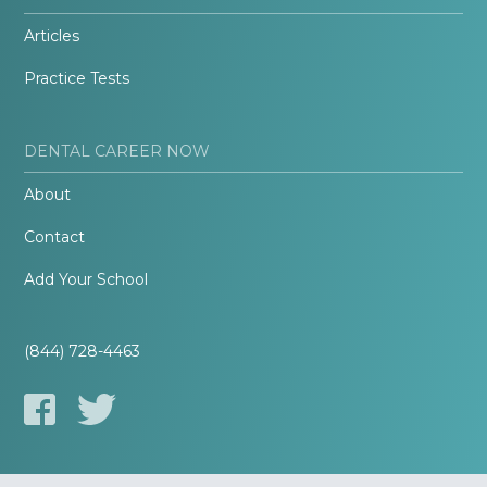
Articles
Practice Tests
DENTAL CAREER NOW
About
Contact
Add Your School
(844) 728-4463