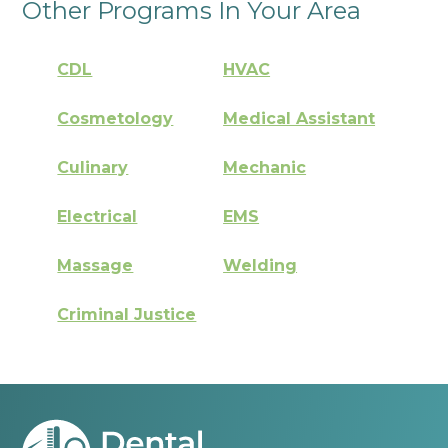
Other Programs In Your Area
CDL
HVAC
Cosmetology
Medical Assistant
Culinary
Mechanic
Electrical
EMS
Massage
Welding
Criminal Justice