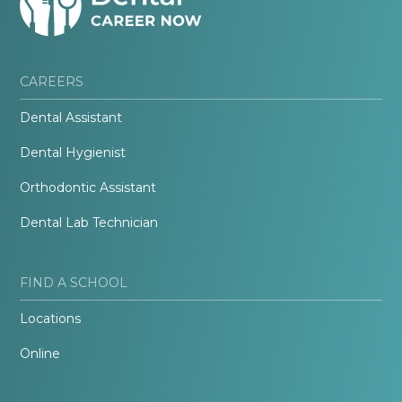
CAREERS
Dental Assistant
Dental Hygienist
Orthodontic Assistant
Dental Lab Technician
FIND A SCHOOL
Locations
Online