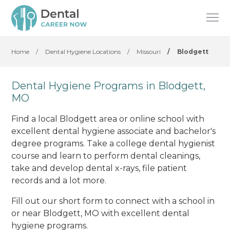
Home
/
Dental Hygiene Locations
/
Missouri
/
Blodgett
Dental Hygiene Programs in Blodgett,
MO
Find a local Blodgett area or online school with
excellent dental hygiene associate and bachelor's
degree programs. Take a college dental hygienist
course and learn to perform dental cleanings,
take and develop dental x-rays, file patient
records and a lot more.
Fill out our short form to connect with a school in
or near Blodgett, MO with excellent dental
hygiene programs.