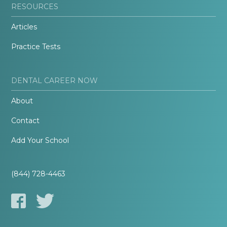
RESOURCES
Articles
Practice Tests
DENTAL CAREER NOW
About
Contact
Add Your School
(844) 728-4463