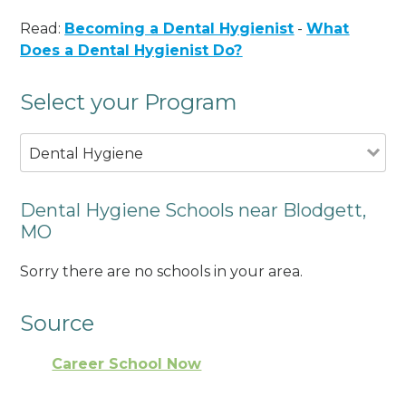
Read:
Becoming a Dental Hygienist
-
What
Does a Dental Hygienist Do?
Select your Program
Dental Hygiene
Dental Hygiene Schools near Blodgett,
MO
Sorry there are no schools in your area.
Source
Career School Now