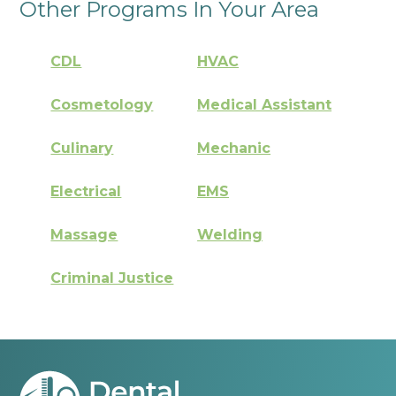
Other Programs In Your Area
CDL
HVAC
Cosmetology
Medical Assistant
Culinary
Mechanic
Electrical
EMS
Massage
Welding
Criminal Justice