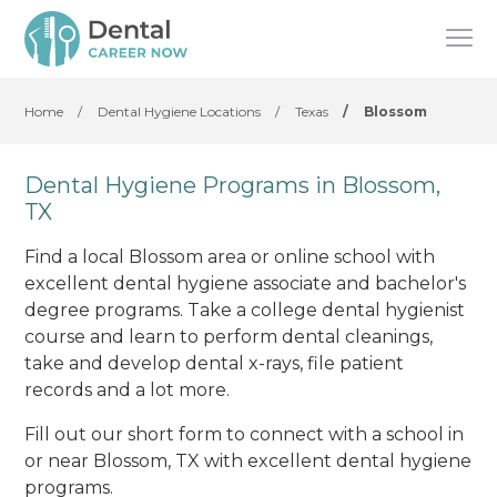
Home
/
Dental Hygiene Locations
/
Texas
/
Blossom
Dental Hygiene Programs in Blossom,
TX
Find a local Blossom area or online school with
excellent dental hygiene associate and bachelor's
degree programs. Take a college dental hygienist
course and learn to perform dental cleanings,
take and develop dental x-rays, file patient
records and a lot more.
Fill out our short form to connect with a school in
or near Blossom, TX with excellent dental hygiene
programs.