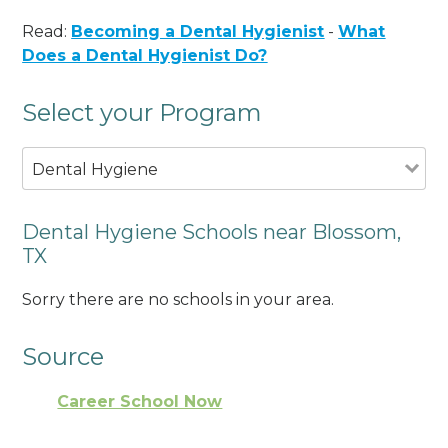
Read:
Becoming a Dental Hygienist
-
What
Does a Dental Hygienist Do?
Select your Program
Dental Hygiene
Dental Hygiene Schools near Blossom,
TX
Sorry there are no schools in your area.
Source
Career School Now