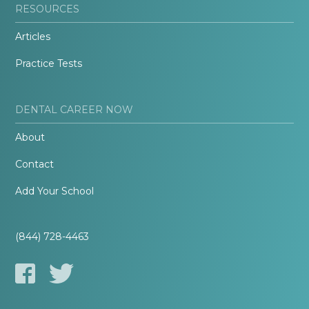
RESOURCES
Articles
Practice Tests
DENTAL CAREER NOW
About
Contact
Add Your School
(844) 728-4463