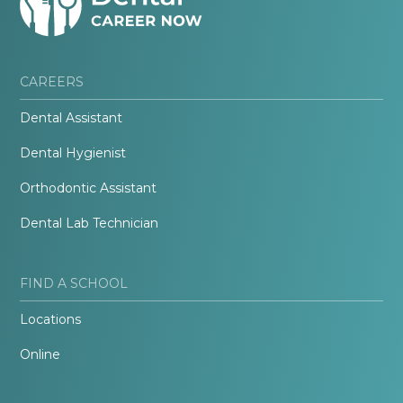
CAREERS
Dental Assistant
Dental Hygienist
Orthodontic Assistant
Dental Lab Technician
FIND A SCHOOL
Locations
Online