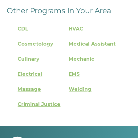
Other Programs In Your Area
CDL
HVAC
Cosmetology
Medical Assistant
Culinary
Mechanic
Electrical
EMS
Massage
Welding
Criminal Justice