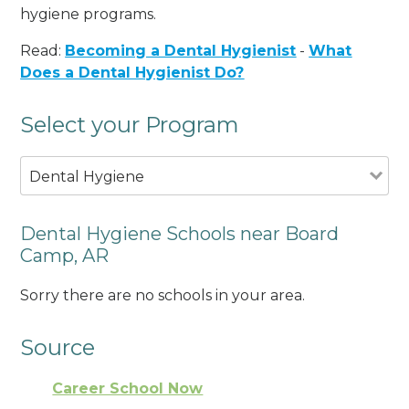
hygiene programs.
Read:
Becoming a Dental Hygienist
-
What
Does a Dental Hygienist Do?
Select your Program
Dental Hygiene
Dental Hygiene Schools near Board
Camp, AR
Sorry there are no schools in your area.
Source
Career School Now