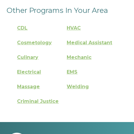
Other Programs In Your Area
CDL
HVAC
Cosmetology
Medical Assistant
Culinary
Mechanic
Electrical
EMS
Massage
Welding
Criminal Justice