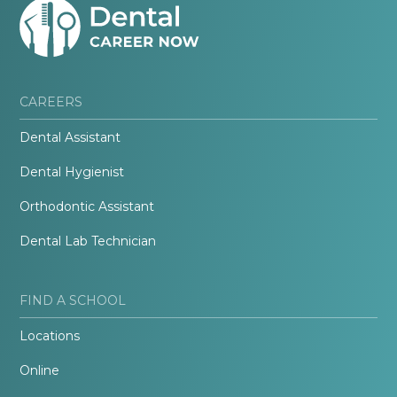
CAREERS
Dental Assistant
Dental Hygienist
Orthodontic Assistant
Dental Lab Technician
FIND A SCHOOL
Locations
Online