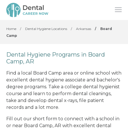
Home
/
Dental Hygiene Locations
/
Arkansas
/
Board
Camp
Dental Hygiene Programs in Board
Camp, AR
Find a local Board Camp area or online school with
excellent dental hygiene associate and bachelor's
degree programs. Take a college dental hygienist
course and learn to perform dental cleanings,
take and develop dental x-rays, file patient
records and a lot more.
Fill out our short form to connect with a school in
or near Board Camp, AR with excellent dental