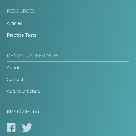
RESOURCES
Articles
Practice Tests
DENTAL CAREER NOW
About
Contact
Add Your School
(844) 728-4463