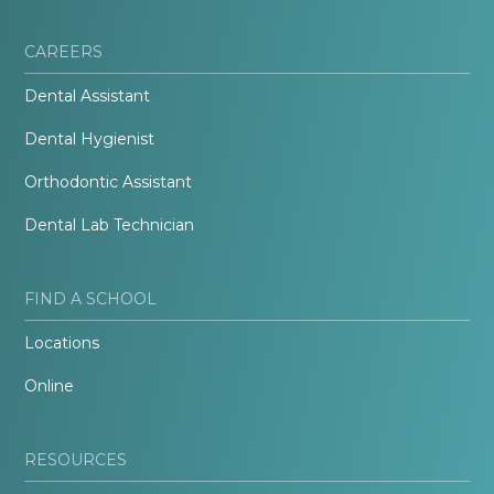
CAREERS
Dental Assistant
Dental Hygienist
Orthodontic Assistant
Dental Lab Technician
FIND A SCHOOL
Locations
Online
RESOURCES