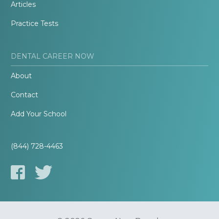
Articles
Practice Tests
DENTAL CAREER NOW
About
Contact
Add Your School
(844) 728-4463