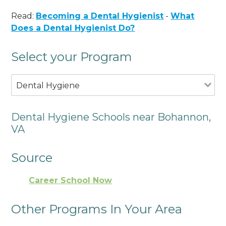
Read:
Becoming a Dental Hygienist
-
What
Does a Dental Hygienist Do?
Select your Program
Dental Hygiene
Dental Hygiene Schools near Bohannon,
VA
Source
Career School Now
Other Programs In Your Area