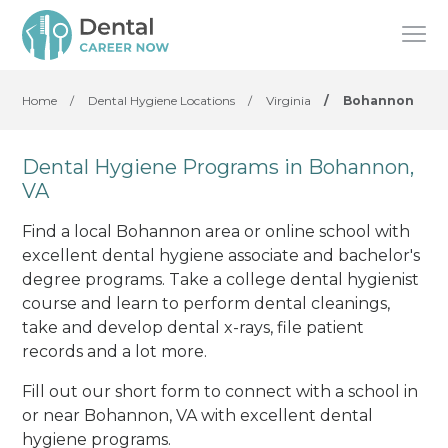
Home
/
Dental Hygiene Locations
/
Virginia
/
Bohannon
Dental Hygiene Programs in Bohannon,
VA
Find a local Bohannon area or online school with
excellent dental hygiene associate and bachelor's
degree programs. Take a college dental hygienist
course and learn to perform dental cleanings,
take and develop dental x-rays, file patient
records and a lot more.
Fill out our short form to connect with a school in
or near Bohannon, VA with excellent dental
hygiene programs.