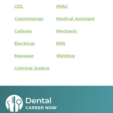
CDL
HVAC
Cosmetology
Medical Assistant
Culinary
Mechanic
Electrical
EMS
Massage
Welding
Criminal Justice