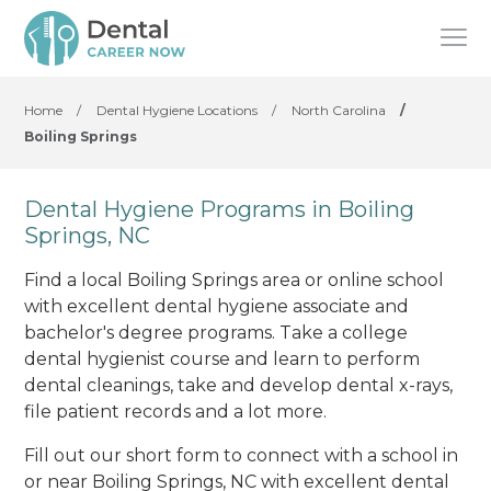
Home
/
Dental Hygiene Locations
/
North Carolina
/
Boiling Springs
Dental Hygiene Programs in Boiling
Springs, NC
Find a local Boiling Springs area or online school
with excellent dental hygiene associate and
bachelor's degree programs. Take a college
dental hygienist course and learn to perform
dental cleanings, take and develop dental x-rays,
file patient records and a lot more.
Fill out our short form to connect with a school in
or near Boiling Springs, NC with excellent dental