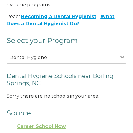
hygiene programs.
Read:
Becoming a Dental Hygienist
-
What
Does a Dental Hygienist Do?
Select your Program
Dental Hygiene
Dental Hygiene Schools near Boiling
Springs, NC
Sorry there are no schools in your area.
Source
Career School Now