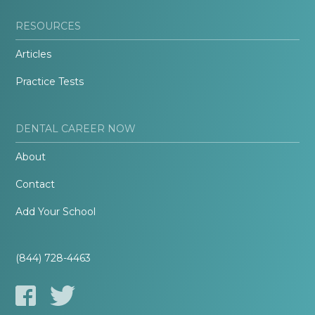
RESOURCES
Articles
Practice Tests
DENTAL CAREER NOW
About
Contact
Add Your School
(844) 728-4463