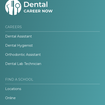
CAREERS
Dental Assistant
Dental Hygienist
Orthodontic Assistant
Dental Lab Technician
FIND A SCHOOL
Locations
Online