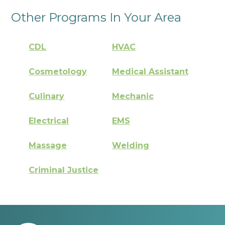
Other Programs In Your Area
CDL
HVAC
Cosmetology
Medical Assistant
Culinary
Mechanic
Electrical
EMS
Massage
Welding
Criminal Justice