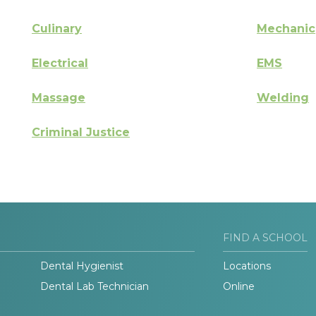
Culinary
Mechanic
Electrical
EMS
Massage
Welding
Criminal Justice
FIND A SCHOOL
Dental Hygienist
Locations
Dental Lab Technician
Online