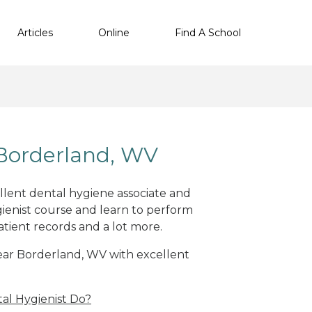
Articles
Online
Find A School
Borderland, WV
ellent dental hygiene associate and
ienist course and learn to perform
atient records and a lot more.
 near Borderland, WV with excellent
al Hygienist Do?