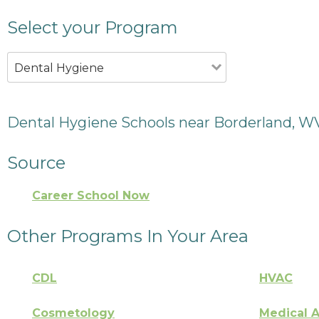
Select your Program
Dental Hygiene
Dental Hygiene Schools near Borderland, W
Source
Career School Now
Other Programs In Your Area
CDL
HVAC
Cosmetology
Medical A