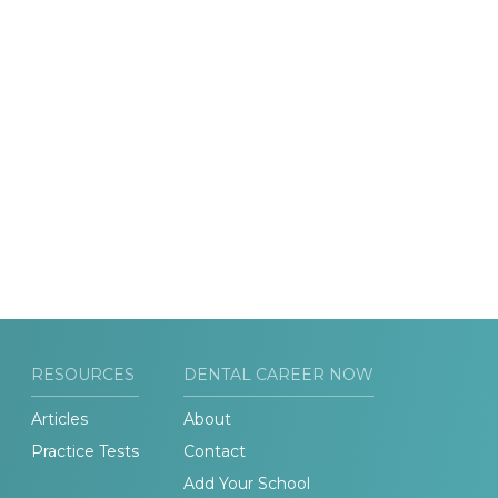
RESOURCES
DENTAL CAREER NOW
Articles
About
Practice Tests
Contact
Add Your School