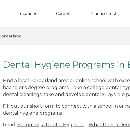
Locations
Careers
Practice Tests
Borderland
Dental Hygiene Programs in 
Find a local Borderland area or online school with exc
bachelor's degree programs. Take a college dental hyg
dental cleanings, take and develop dental x-rays, file p
Fill out our short form to connect with a school in or
dental hygiene programs.
Read:
Becoming a Dental Hygienist
-
What Does a Dent