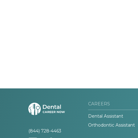
CAREERS
Dental Assistant
Orthodontic Assistant
(844) 728-4463