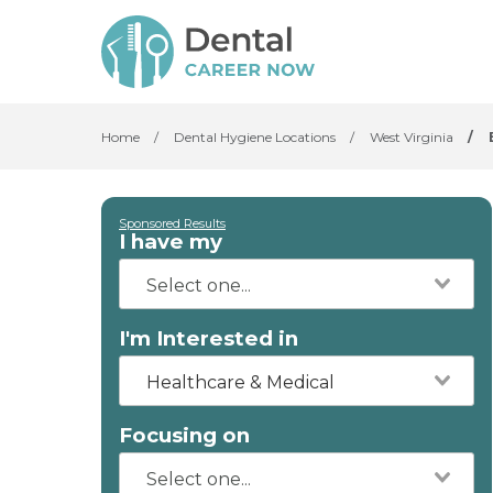
Home
/
Dental Hygiene Locations
/
West Virginia
/
Sponsored Results
I have my
I'm Interested in
Healthcare & Medical
Focusing on