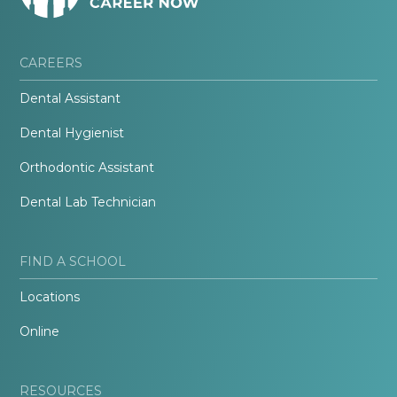
CAREERS
Dental Assistant
Dental Hygienist
Orthodontic Assistant
Dental Lab Technician
FIND A SCHOOL
Locations
Online
RESOURCES