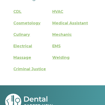
CDL
HVAC
Cosmetology
Medical Assistant
Culinary
Mechanic
Electrical
EMS
Massage
Welding
Criminal Justice