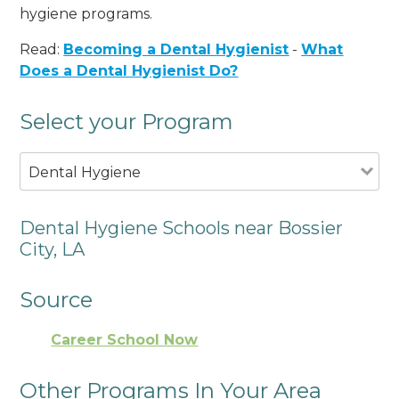
hygiene programs.
Read:
Becoming a Dental Hygienist
-
What
Does a Dental Hygienist Do?
Select your Program
Dental Hygiene
Dental Hygiene Schools near Bossier
City, LA
Source
Career School Now
Other Programs In Your Area