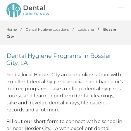
Home
/
Dental Hygiene Locations
/
Louisiana
/
Bossier
City
Dental Hygiene Programs in Bossier
City, LA
Find a local Bossier City area or online school with
excellent dental hygiene associate and bachelor's
degree programs. Take a college dental hygienist
course and learn to perform dental cleanings,
take and develop dental x-rays, file patient
records and a lot more.
Fill out our short form to connect with a school in
or near Bossier City, LA with excellent dental