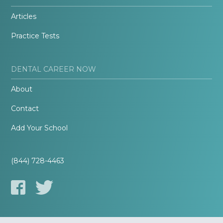
Articles
Practice Tests
DENTAL CAREER NOW
About
Contact
Add Your School
(844) 728-4463