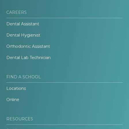
CAREERS
Dental Assistant
Dental Hygienist
Orthodontic Assistant
Dental Lab Technician
FIND A SCHOOL
Locations
Online
RESOURCES