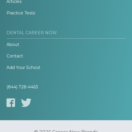
Articles
Practice Tests
DENTAL CAREER NOW
About
Contact
Add Your School
(844) 728-4463