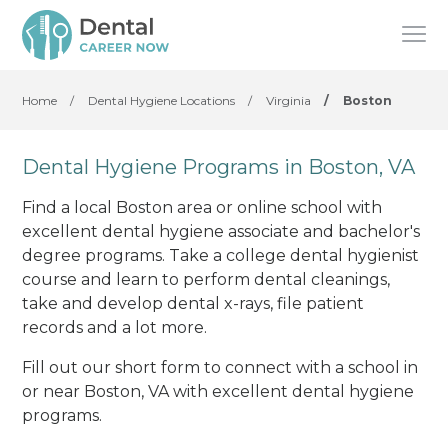
Home
/
Dental Hygiene Locations
/
Virginia
/
Boston
Dental Hygiene Programs in Boston, VA
Find a local Boston area or online school with
excellent dental hygiene associate and bachelor's
degree programs. Take a college dental hygienist
course and learn to perform dental cleanings,
take and develop dental x-rays, file patient
records and a lot more.
Fill out our short form to connect with a school in
or near Boston, VA with excellent dental hygiene
programs.