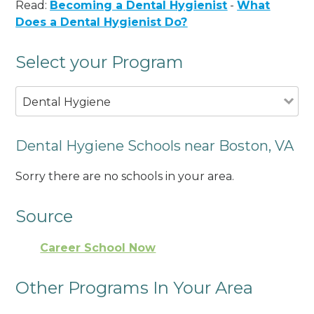
Read:
Becoming a Dental Hygienist
-
What
Does a Dental Hygienist Do?
Select your Program
Dental Hygiene
Dental Hygiene Schools near Boston, VA
Sorry there are no schools in your area.
Source
Career School Now
Other Programs In Your Area