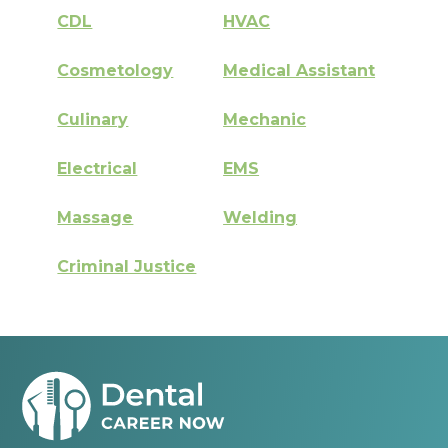
CDL
HVAC
Cosmetology
Medical Assistant
Culinary
Mechanic
Electrical
EMS
Massage
Welding
Criminal Justice