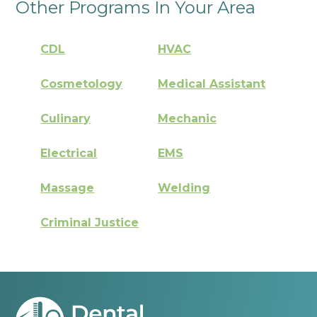
Other Programs In Your Area
CDL
HVAC
Cosmetology
Medical Assistant
Culinary
Mechanic
Electrical
EMS
Massage
Welding
Criminal Justice