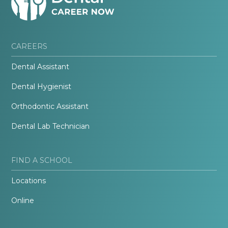
CAREERS
Dental Assistant
Dental Hygienist
Orthodontic Assistant
Dental Lab Technician
FIND A SCHOOL
Locations
Online