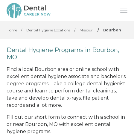
Home
/
Dental Hygiene Locations
/
Missouri
/
Bourbon
Dental Hygiene Programs in Bourbon,
MO
Find a local Bourbon area or online school with
excellent dental hygiene associate and bachelor's
degree programs. Take a college dental hygienist
course and learn to perform dental cleanings,
take and develop dental x-rays, file patient
records and a lot more.
Fill out our short form to connect with a school in
or near Bourbon, MO with excellent dental
hygiene programs.