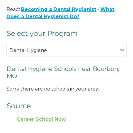
Read:
Becoming a Dental Hygienist
-
What
Does a Dental Hygienist Do?
Select your Program
Dental Hygiene
Dental Hygiene Schools near Bourbon,
MO
Sorry there are no schools in your area.
Source
Career School Now