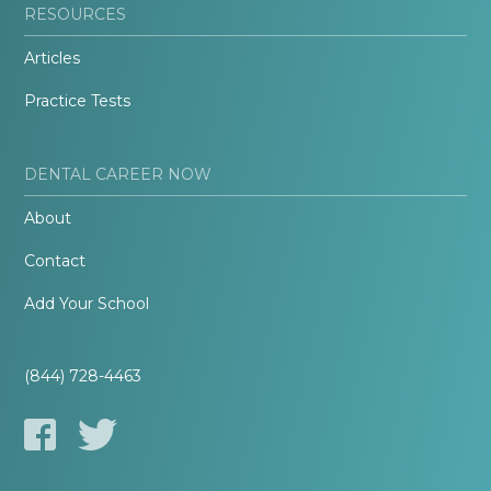
RESOURCES
Articles
Practice Tests
DENTAL CAREER NOW
About
Contact
Add Your School
(844) 728-4463