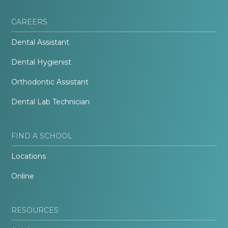
CAREERS
Dental Assistant
Dental Hygienist
Orthodontic Assistant
Dental Lab Technician
FIND A SCHOOL
Locations
Online
RESOURCES