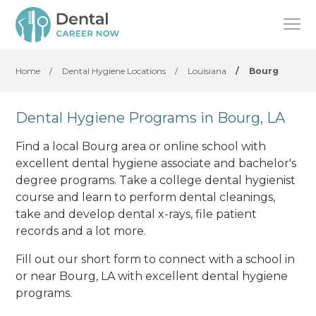
Home
/
Dental Hygiene Locations
/
Louisiana
/
Bourg
Dental Hygiene Programs in Bourg, LA
Find a local Bourg area or online school with
excellent dental hygiene associate and bachelor's
degree programs. Take a college dental hygienist
course and learn to perform dental cleanings,
take and develop dental x-rays, file patient
records and a lot more.
Fill out our short form to connect with a school in
or near Bourg, LA with excellent dental hygiene
programs.