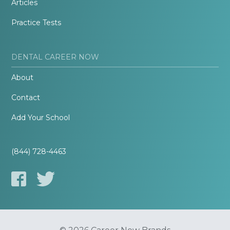
Articles
Practice Tests
DENTAL CAREER NOW
About
Contact
Add Your School
(844) 728-4463