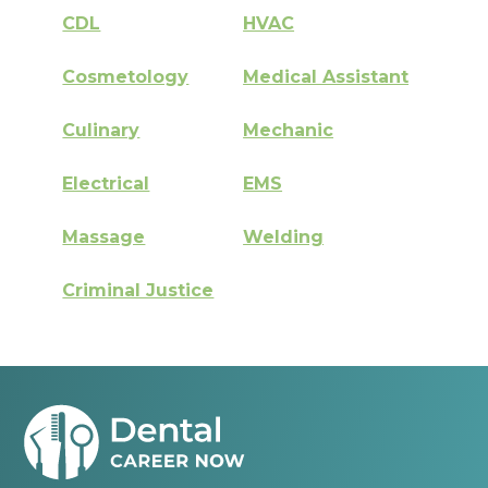
CDL
HVAC
Cosmetology
Medical Assistant
Culinary
Mechanic
Electrical
EMS
Massage
Welding
Criminal Justice