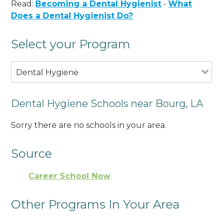
Read:
Becoming a Dental Hygienist
-
What
Does a Dental Hygienist Do?
Select your Program
Dental Hygiene
Dental Hygiene Schools near Bourg, LA
Sorry there are no schools in your area.
Source
Career School Now
Other Programs In Your Area