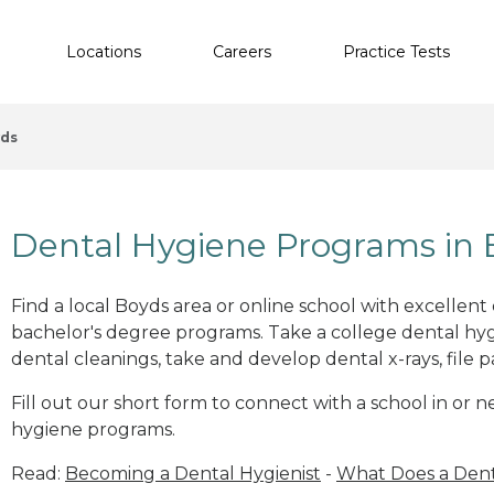
Locations
Careers
Practice Tests
ds
Dental Hygiene Programs in
Find a local Boyds area or online school with excellent
bachelor's degree programs. Take a college dental hyg
dental cleanings, take and develop dental x-rays, file p
Fill out our short form to connect with a school in or 
hygiene programs.
Read:
Becoming a Dental Hygienist
-
What Does a Dent