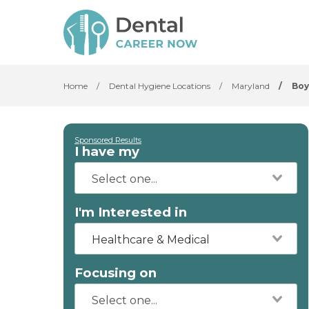
Home
/
Dental Hygiene Locations
/
Maryland
/
Boy
Sponsored Results
I have my
I'm Interested in
Healthcare & Medical
Focusing on