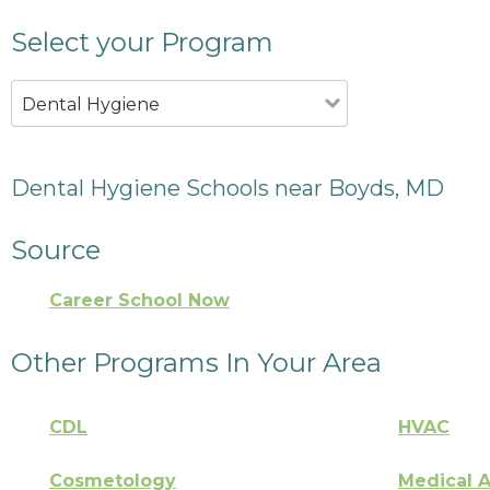
Select your Program
Dental Hygiene
Dental Hygiene Schools near Boyds, MD
Source
Career School Now
Other Programs In Your Area
CDL
HVAC
Cosmetology
Medical A