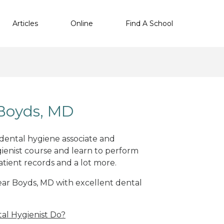
Articles
Online
Find A School
 Boyds, MD
 dental hygiene associate and
ienist course and learn to perform
atient records and a lot more.
near Boyds, MD with excellent dental
al Hygienist Do?