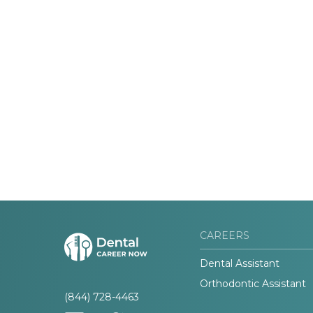
CAREERS
Dental Assistant
Orthodontic Assistant
(844) 728-4463