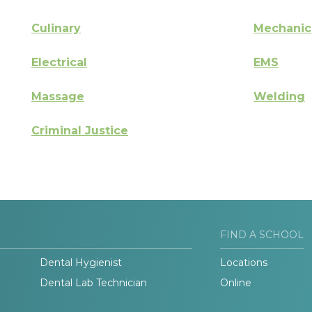
Culinary
Mechanic
Electrical
EMS
Massage
Welding
Criminal Justice
FIND A SCHOOL
Dental Hygienist
Locations
Dental Lab Technician
Online