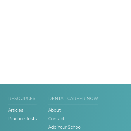
RESOURCES
DENTAL CAREER NOW
Articles
About
Practice Tests
Contact
Add Your School