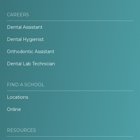
CAREERS
Dental Assistant
Dental Hygienist
Orthodontic Assistant
Dental Lab Technician
FIND A SCHOOL
Locations
Online
RESOURCES