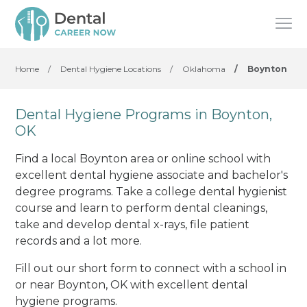
Home
/
Dental Hygiene Locations
/
Oklahoma
/
Boynton
Dental Hygiene Programs in Boynton,
OK
Find a local Boynton area or online school with
excellent dental hygiene associate and bachelor's
degree programs. Take a college dental hygienist
course and learn to perform dental cleanings,
take and develop dental x-rays, file patient
records and a lot more.
Fill out our short form to connect with a school in
or near Boynton, OK with excellent dental
hygiene programs.