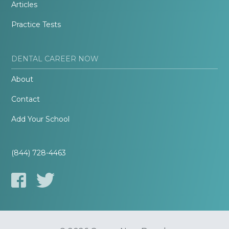
Articles
Practice Tests
DENTAL CAREER NOW
About
Contact
Add Your School
(844) 728-4463