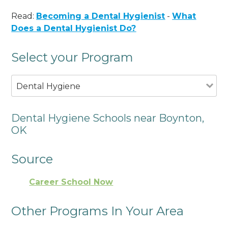
Read:
Becoming a Dental Hygienist
-
What
Does a Dental Hygienist Do?
Select your Program
Dental Hygiene
Dental Hygiene Schools near Boynton,
OK
Source
Career School Now
Other Programs In Your Area