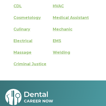
CDL
HVAC
Cosmetology
Medical Assistant
Culinary
Mechanic
Electrical
EMS
Massage
Welding
Criminal Justice