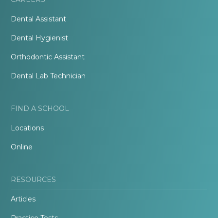
Dental Assistant
Dental Hygienist
Orthodontic Assistant
Dental Lab Technician
FIND A SCHOOL
Locations
Online
RESOURCES
Articles