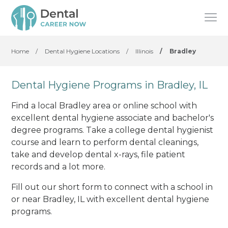
Home
/
Dental Hygiene Locations
/
Illinois
/
Bradley
Dental Hygiene Programs in Bradley, IL
Find a local Bradley area or online school with
excellent dental hygiene associate and bachelor's
degree programs. Take a college dental hygienist
course and learn to perform dental cleanings,
take and develop dental x-rays, file patient
records and a lot more.
Fill out our short form to connect with a school in
or near Bradley, IL with excellent dental hygiene
programs.