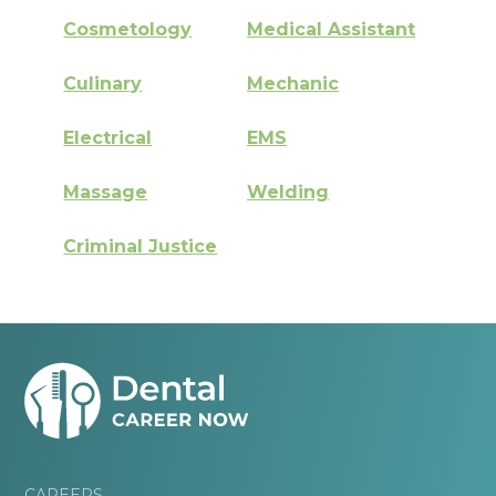
Cosmetology
Medical Assistant
Culinary
Mechanic
Electrical
EMS
Massage
Welding
Criminal Justice
CAREERS