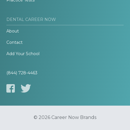
Practice Tests
DENTAL CAREER NOW
About
Contact
Add Your School
(844) 728-4463
© 2026 Career Now Brands