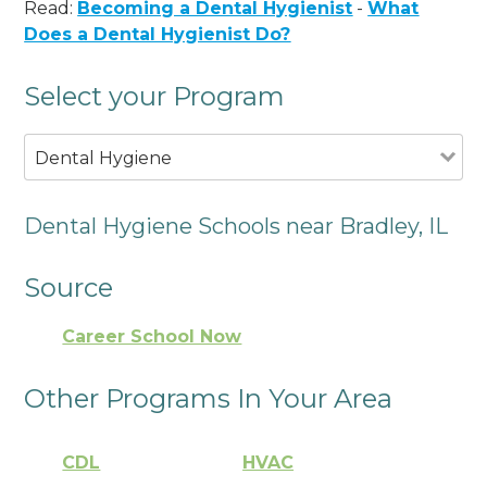
Read:
Becoming a Dental Hygienist
-
What
Does a Dental Hygienist Do?
Select your Program
Dental Hygiene
Dental Hygiene Schools near Bradley, IL
Source
Career School Now
Other Programs In Your Area
CDL
HVAC