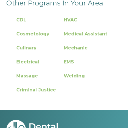
Other Programs In Your Area
CDL
HVAC
Cosmetology
Medical Assistant
Culinary
Mechanic
Electrical
EMS
Massage
Welding
Criminal Justice