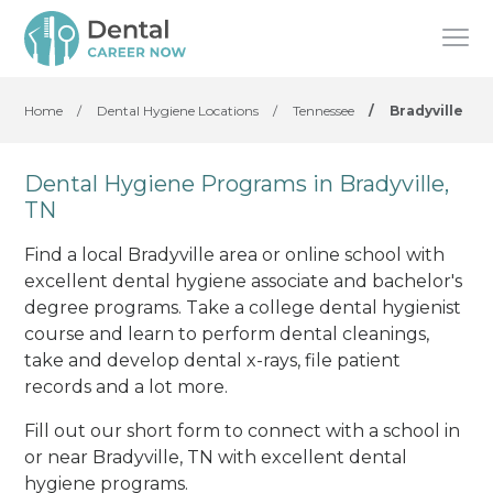
Home
/
Dental Hygiene Locations
/
Tennessee
/
Bradyville
Dental Hygiene Programs in Bradyville,
TN
Find a local Bradyville area or online school with
excellent dental hygiene associate and bachelor's
degree programs. Take a college dental hygienist
course and learn to perform dental cleanings,
take and develop dental x-rays, file patient
records and a lot more.
Fill out our short form to connect with a school in
or near Bradyville, TN with excellent dental
hygiene programs.