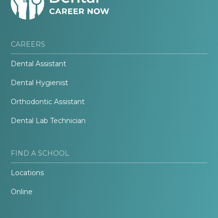
CAREERS
Dental Assistant
Dental Hygienist
Orthodontic Assistant
Dental Lab Technician
FIND A SCHOOL
Locations
Online