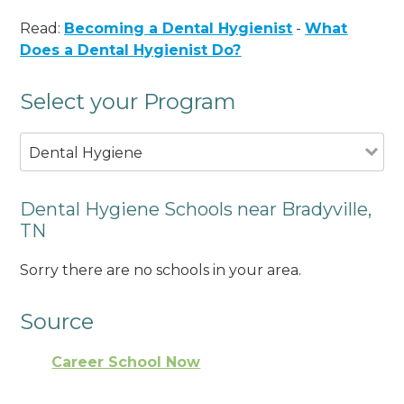
Read:
Becoming a Dental Hygienist
-
What
Does a Dental Hygienist Do?
Select your Program
Dental Hygiene
Dental Hygiene Schools near Bradyville,
TN
Sorry there are no schools in your area.
Source
Career School Now