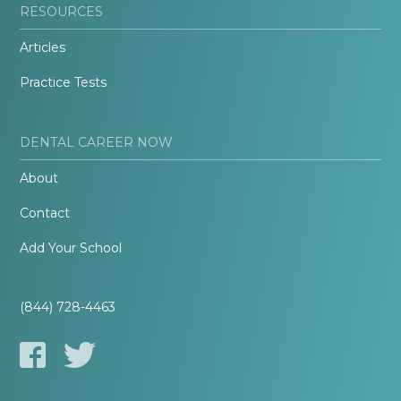
RESOURCES
Articles
Practice Tests
DENTAL CAREER NOW
About
Contact
Add Your School
(844) 728-4463