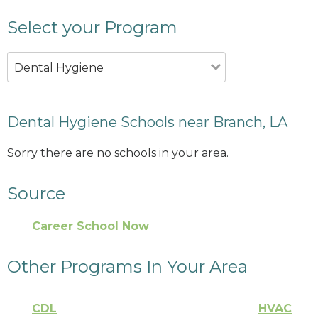
Select your Program
Dental Hygiene
Dental Hygiene Schools near Branch, LA
Sorry there are no schools in your area.
Source
Career School Now
Other Programs In Your Area
CDL
HVAC