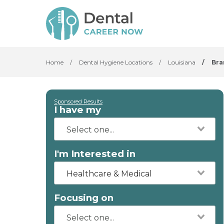
Home
/
Dental Hygiene Locations
/
Louisiana
/
Bra
Sponsored Results
I have my
I'm Interested in
Healthcare & Medical
Focusing on