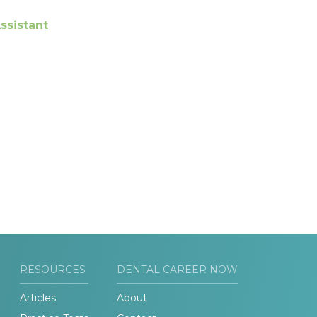
ssistant
RESOURCES
DENTAL CAREER NOW
Articles
About