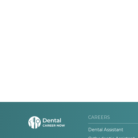
CAREERS
Dental Assistant