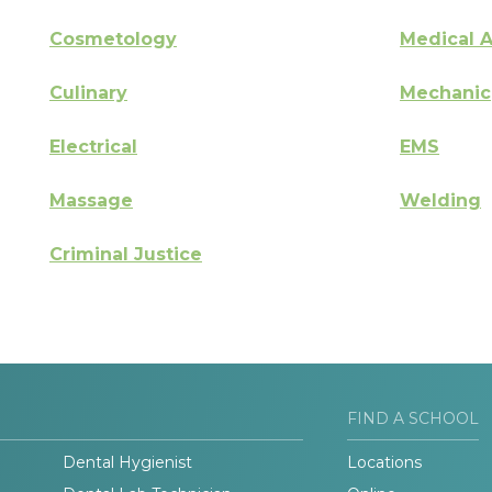
Cosmetology
Medical A
Culinary
Mechanic
Electrical
EMS
Massage
Welding
Criminal Justice
FIND A SCHOOL
Dental Hygienist
Locations