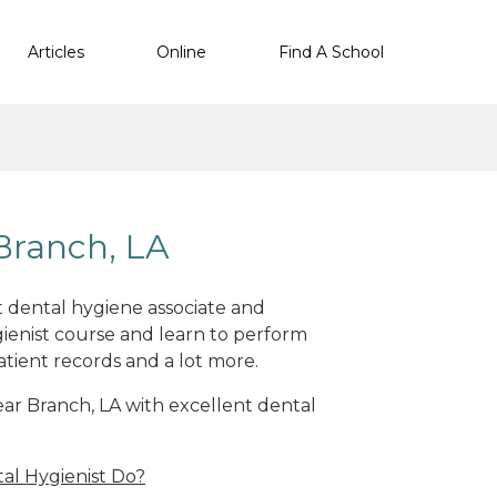
Articles
Online
Find A School
Branch, LA
nt dental hygiene associate and
ienist course and learn to perform
atient records and a lot more.
near Branch, LA with excellent dental
al Hygienist Do?