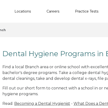
Locations
Careers
Practice Tests
nch
Dental Hygiene Programs in 
Find a local Branch area or online school with excelle
bachelor's degree programs. Take a college dental hyg
dental cleanings, take and develop dental x-rays, file p
Fill out our short form to connect with a school in or 
hygiene programs.
Read:
Becoming a Dental Hygienist
-
What Does a Dent