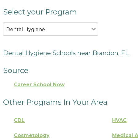
Select your Program
Dental Hygiene
Dental Hygiene Schools near Brandon, FL
Source
Career School Now
Other Programs In Your Area
CDL
HVAC
Cosmetology
Medical A