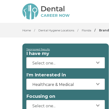
Home
/
Dental Hygiene Locations
/
Florida
/
Bran
Sponsored Results
I have my
I'm Interested in
Healthcare & Medical
Focusing on