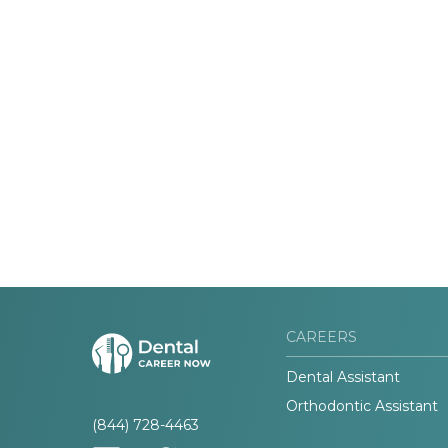
CAREERS
Dental Assistant
Orthodontic Assistant
(844) 728-4463