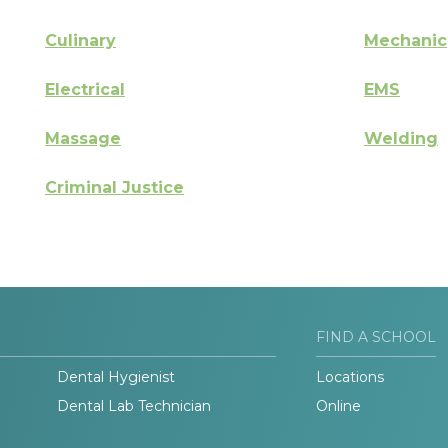
Culinary
Mechanic
Electrical
EMS
Massage
Welding
Criminal Justice
FIND A SCHOOL
Dental Hygienist
Locations
Dental Lab Technician
Online