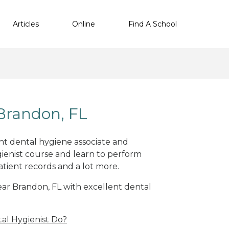
Articles
Online
Find A School
Brandon, FL
ent dental hygiene associate and
ienist course and learn to perform
atient records and a lot more.
near Brandon, FL with excellent dental
al Hygienist Do?