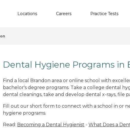
Locations
Careers
Practice Tests
don
Dental Hygiene Programs in 
Find a local Brandon area or online school with excell
bachelor's degree programs. Take a college dental hyg
dental cleanings, take and develop dental x-rays, file p
Fill out our short form to connect with a school in or 
hygiene programs.
Read:
Becoming a Dental Hygienist
-
What Does a Dent