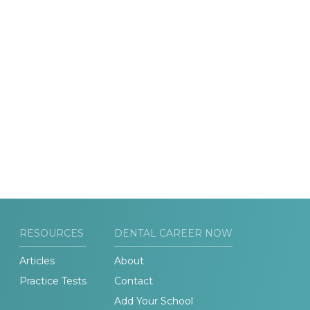
RESOURCES
DENTAL CAREER NOW
Articles
About
Practice Tests
Contact
Add Your School