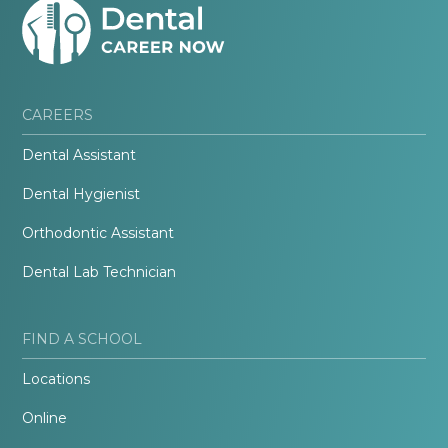
CAREERS
Dental Assistant
Dental Hygienist
Orthodontic Assistant
Dental Lab Technician
FIND A SCHOOL
Locations
Online