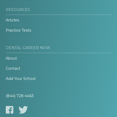
RESOURCES
Articles
Practice Tests
DENTAL CAREER NOW
About
Contact
Add Your School
(844) 728-4463