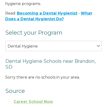
hygiene programs.
Read:
Becoming a Dental Hygienist
-
What
Does a Dental Hygienist Do?
Select your Program
Dental Hygiene
Dental Hygiene Schools near Brandon,
SD
Sorry there are no schools in your area.
Source
Career School Now