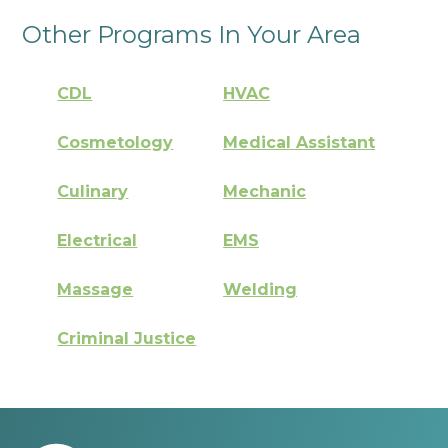
Other Programs In Your Area
CDL
HVAC
Cosmetology
Medical Assistant
Culinary
Mechanic
Electrical
EMS
Massage
Welding
Criminal Justice