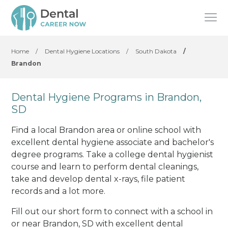
Home
/
Dental Hygiene Locations
/
South Dakota
/
Brandon
Dental Hygiene Programs in Brandon,
SD
Find a local Brandon area or online school with
excellent dental hygiene associate and bachelor's
degree programs. Take a college dental hygienist
course and learn to perform dental cleanings,
take and develop dental x-rays, file patient
records and a lot more.
Fill out our short form to connect with a school in
or near Brandon, SD with excellent dental