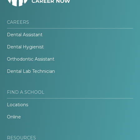
CAREERS
Dental Assistant
Dental Hygienist
Orthodontic Assistant
Dental Lab Technician
FIND A SCHOOL
Locations
Online
RESOURCES