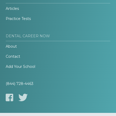
Articles
Practice Tests
DENTAL CAREER NOW
About
Contact
Add Your School
(844) 728-4463