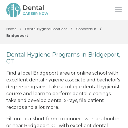
Home
/
Dental Hygiene Locations
/
Connecticut
/
Bridgeport
Dental Hygiene Programs in Bridgeport,
CT
Find a local Bridgeport area or online school with
excellent dental hygiene associate and bachelor's
degree programs. Take a college dental hygienist
course and learn to perform dental cleanings,
take and develop dental x-rays, file patient
records and a lot more.
Fill out our short form to connect with a school in
or near Bridgeport, CT with excellent dental