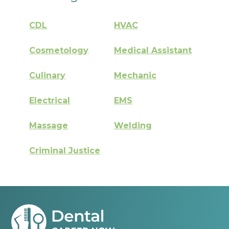
CDL
HVAC
Cosmetology
Medical Assistant
Culinary
Mechanic
Electrical
EMS
Massage
Welding
Criminal Justice