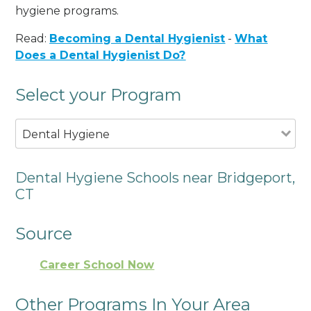
hygiene programs.
Read:
Becoming a Dental Hygienist
-
What
Does a Dental Hygienist Do?
Select your Program
Dental Hygiene
Dental Hygiene Schools near Bridgeport,
CT
Source
Career School Now
Other Programs In Your Area