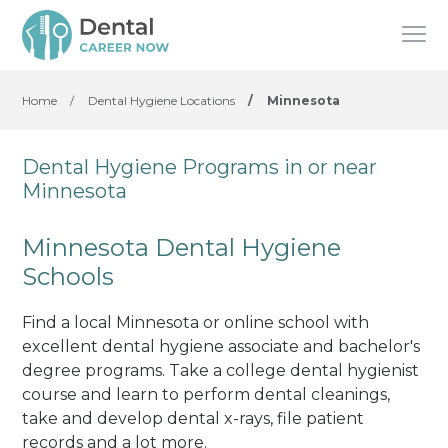
Home
/
Dental Hygiene Locations
/
Minnesota
Dental Hygiene Programs in or near
Minnesota
Minnesota Dental Hygiene
Schools
Find a local Minnesota or online school with
excellent dental hygiene associate and bachelor's
degree programs. Take a college dental hygienist
course and learn to perform dental cleanings,
take and develop dental x-rays, file patient
records and a lot more.