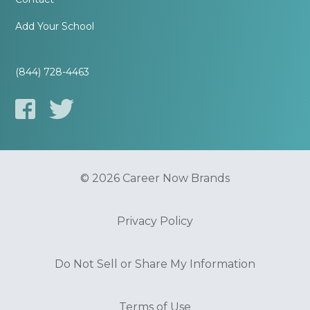
Add Your School
(844) 728-4463
© 2026 Career Now Brands
Privacy Policy
Do Not Sell or Share My Information
Terms of Use