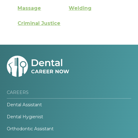
Massage
Welding
Criminal Justice
CAREERS
Dental Assistant
Dental Hygienist
Orthodontic Assistant