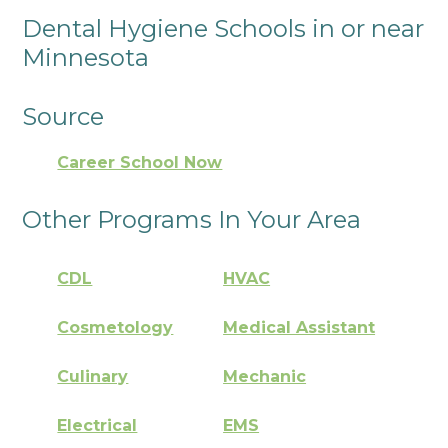
Dental Hygiene Schools in or near
Minnesota
Source
Career School Now
Other Programs In Your Area
CDL
HVAC
Cosmetology
Medical Assistant
Culinary
Mechanic
Electrical
EMS