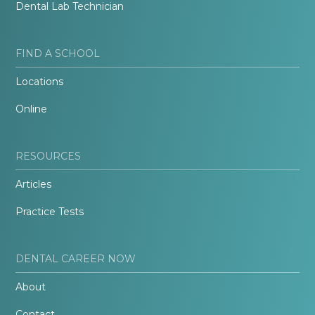
Dental Lab Technician
FIND A SCHOOL
Locations
Online
RESOURCES
Articles
Practice Tests
DENTAL CAREER NOW
About
Contact