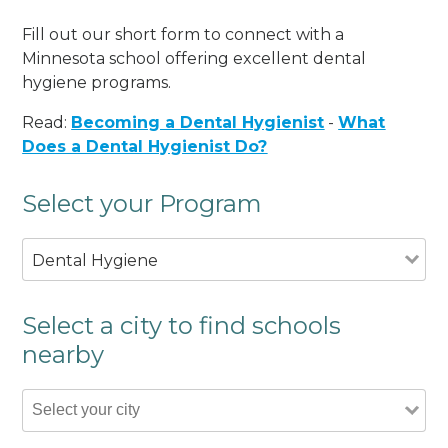
Fill out our short form to connect with a
Minnesota school offering excellent dental
hygiene programs.
Read:
Becoming a Dental Hygienist
-
What
Does a Dental Hygienist Do?
Select your Program
Dental Hygiene
Select a city to find schools
nearby