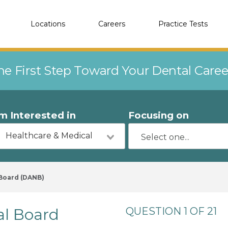
Locations
Careers
Practice Tests
he First Step Toward Your Dental Care
'm Interested in
Focusing on
Healthcare & Medical
 Board (DANB)
al Board
QUESTION 1 OF 21