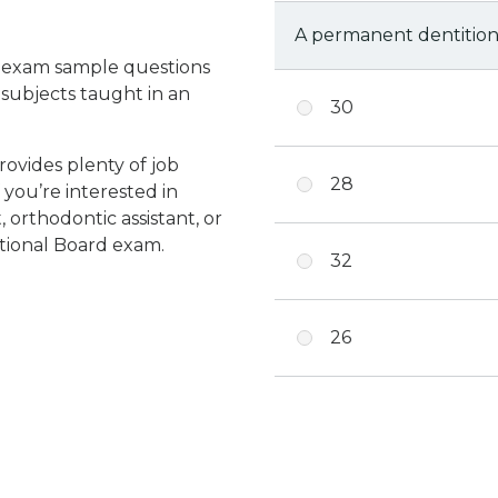
A permanent dentition
e exam sample questions
 subjects taught in an
30
provides plenty of job
28
 you’re interested in
 orthodontic assistant, or
ational Board exam.
32
26