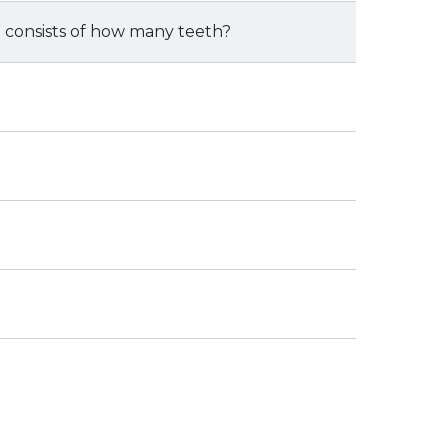
 consists of how many teeth?