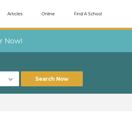
Articles
Online
Find A School
er Now!
Search Now