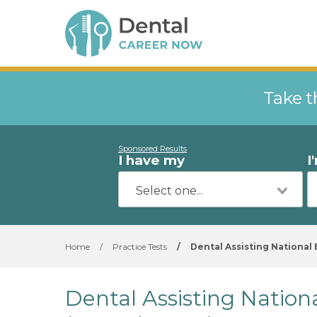
Take t
Sponsored Results
I have my
I
Home
/
Practice Tests
/
Dental Assisting National
Dental Assisting Nation