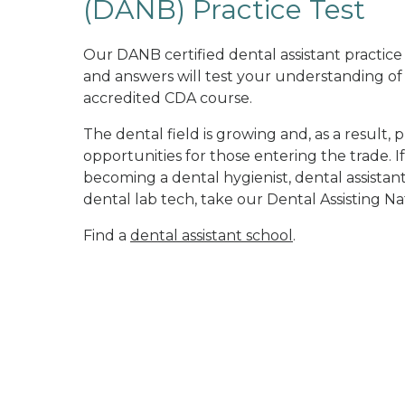
(DANB) Practice Test
Our DANB certified dental assistant practic
and answers will test your understanding of
accredited CDA course.
The dental field is growing and, as a result, 
opportunities for those entering the trade. If
becoming a dental hygienist, dental assistant,
dental lab tech, take our Dental Assisting N
Find a
dental assistant school
.