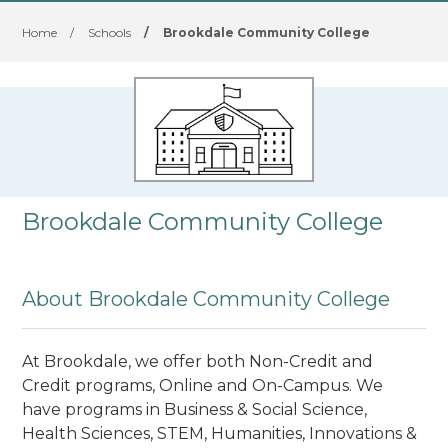
Home
/
Schools
/
Brookdale Community College
Brookdale Community College
About Brookdale Community College
At Brookdale, we offer both Non-Credit and
Credit programs, Online and On-Campus. We
have programs in Business & Social Science,
Health Sciences, STEM, Humanities, Innovations &