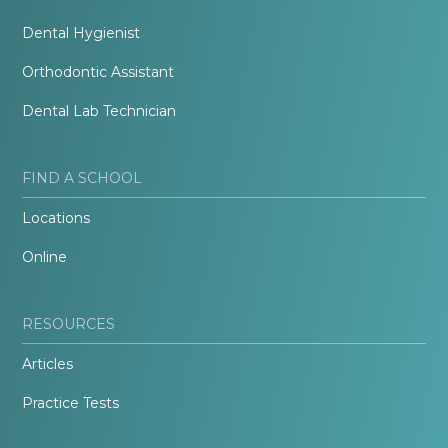
Dental Hygienist
Orthodontic Assistant
Dental Lab Technician
FIND A SCHOOL
Locations
Online
RESOURCES
Articles
Practice Tests