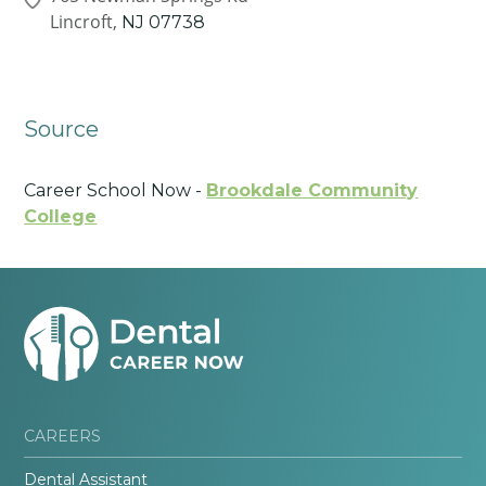
Lincroft,
NJ
07738
Source
Career School Now -
Brookdale Community
College
CAREERS
Dental Assistant