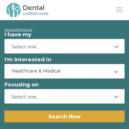
Sponsored Results
I have my
I'm Interested in
Healthcare & Medical
Focusing on
Search Now