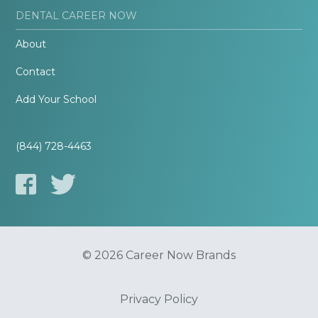
DENTAL CAREER NOW
About
Contact
Add Your School
(844) 728-4463
© 2026 Career Now Brands
Privacy Policy