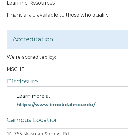
Learning Resources.
Financial aid available to those who qualify
Accreditation
We're accredited by:
MSCHE
Disclosure
Learn more at
https://www.brookdalecc.edu/
Campus Location
765 Newman Springs Rd