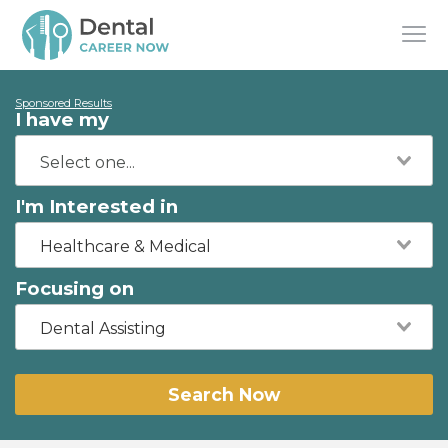
Sponsored Results
I have my
I'm Interested in
Healthcare & Medical
Focusing on
Dental Assisting
Search Now