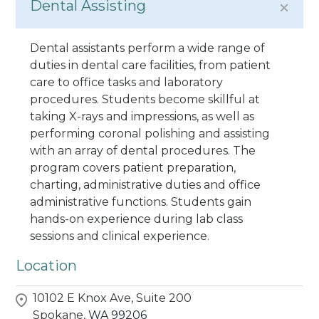
Dental Assisting
Dental assistants perform a wide range of
duties in dental care facilities, from patient
care to office tasks and laboratory
procedures. Students become skillful at
taking X-rays and impressions, as well as
performing coronal polishing and assisting
with an array of dental procedures. The
program covers patient preparation,
charting, administrative duties and office
administrative functions. Students gain
hands-on experience during lab class
sessions and clinical experience.
Location
10102 E Knox Ave, Suite 200
Spokane,
WA
99206