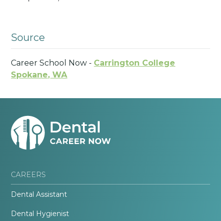
Source
Career School Now -
Carrington College
Spokane, WA
CAREERS
Dental Assistant
Dental Hygienist