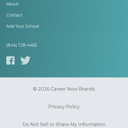
About
Contact
Add Your School
(844) 728-4463
© 2026 Career Now Brands
Privacy Policy
Do Not Sell or Share My Information