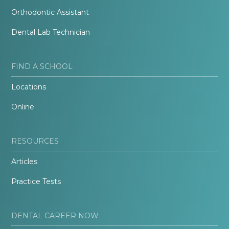
Orthodontic Assistant
Dental Lab Technician
FIND A SCHOOL
Locations
Online
RESOURCES
Articles
Practice Tests
DENTAL CAREER NOW