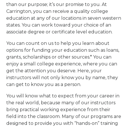
than our purpose; it’s our promise to you. At
Carrington, you can receive a quality college
education at any of our locations in seven western
states. You can work toward your choice of an
associate degree or certificate level education.
You can count on us to help you learn about
options for funding your education such as loans,
grants, scholarships or other sources.* You can
enjoy a small college experience, where you can
get the attention you deserve. Here, your
instructors will not only know you by name, they
can get to know you as a person.
You will know what to expect from your career in
the real world, because many of our instructors
bring practical working experience from their
field into the classroom. Many of our programs are
designed to provide you with “hands-on” training