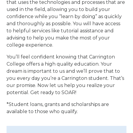
that uses the technologies and processes that are
used in the field, allowing you to build your
confidence while you “learn by doing” as quickly
and thoroughly as possible. You will have access
to helpful services like tutorial assistance and
advising to help you make the most of your
college experience.
You’ll feel confident knowing that Carrington
College offers a high quality education. Your
dream is important to us and we’ll prove that to
you every day you’re a Carrington student. That’s
our promise. Now let us help you realize your
potential. Get ready to SOAR!
*Student loans, grants and scholarships are
available to those who qualify.