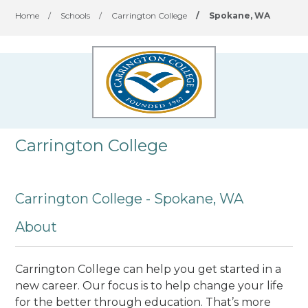
Home
/
Schools
/
Carrington College
/
Spokane, WA
Carrington College
Carrington College - Spokane, WA
About
Carrington College can help you get started in a
new career. Our focus is to help change your life
for the better through education. That’s more