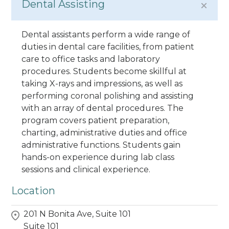
Dental Assisting
Dental assistants perform a wide range of
duties in dental care facilities, from patient
care to office tasks and laboratory
procedures. Students become skillful at
taking X-rays and impressions, as well as
performing coronal polishing and assisting
with an array of dental procedures. The
program covers patient preparation,
charting, administrative duties and office
administrative functions. Students gain
hands-on experience during lab class
sessions and clinical experience.
Location
201 N Bonita Ave, Suite 101
Suite 101