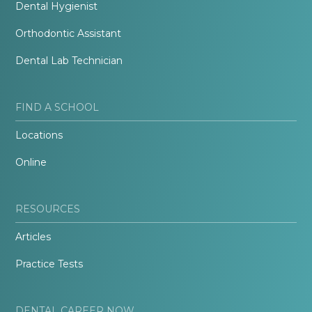
Dental Hygienist
Orthodontic Assistant
Dental Lab Technician
FIND A SCHOOL
Locations
Online
RESOURCES
Articles
Practice Tests
DENTAL CAREER NOW