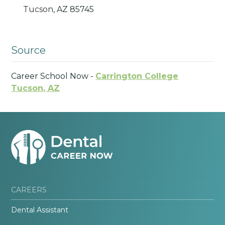
Tucson,
AZ
85745
Source
Career School Now -
Carrington College
Tucson, AZ
CAREERS
Dental Assistant