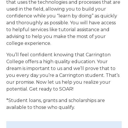
that uses the technologies and processes that are
used in the field, allowing you to build your
confidence while you “learn by doing” as quickly
and thoroughly as possible. You will have access
to helpful services like tutorial assistance and
advising to help you make the most of your
college experience.
You’ll feel confident knowing that Carrington
College offers a high quality education. Your
dream is important to us and we’ll prove that to
you every day you’re a Carrington student. That’s
our promise. Now let us help you realize your
potential. Get ready to SOAR!
*Student loans, grants and scholarships are
available to those who qualify.