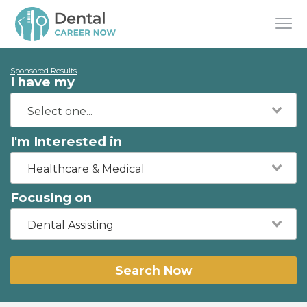
Sponsored Results
I have my
I'm Interested in
Healthcare & Medical
Focusing on
Dental Assisting
Search Now