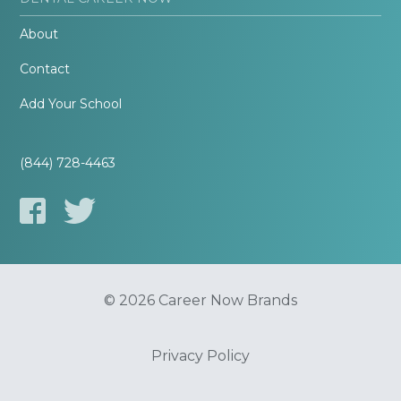
About
Contact
Add Your School
(844) 728-4463
© 2026 Career Now Brands
Privacy Policy