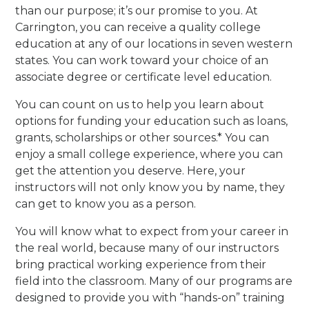
than our purpose; it’s our promise to you. At
Carrington, you can receive a quality college
education at any of our locations in seven western
states. You can work toward your choice of an
associate degree or certificate level education.
You can count on us to help you learn about
options for funding your education such as loans,
grants, scholarships or other sources.* You can
enjoy a small college experience, where you can
get the attention you deserve. Here, your
instructors will not only know you by name, they
can get to know you as a person.
You will know what to expect from your career in
the real world, because many of our instructors
bring practical working experience from their
field into the classroom. Many of our programs are
designed to provide you with “hands-on” training