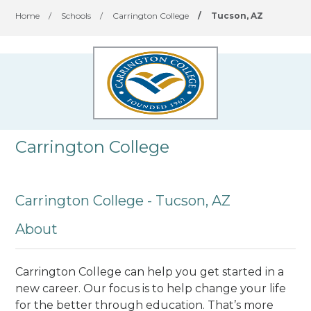
Home
/
Schools
/
Carrington College
/
Tucson, AZ
Carrington College
Carrington College - Tucson, AZ
About
Carrington College can help you get started in a
new career. Our focus is to help change your life
for the better through education. That’s more