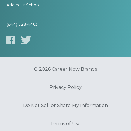
Add Your School
(844) 728-4463
© 2026 Career Now Brands
Privacy Policy
Do Not Sell or Share My Information
Terms of Use