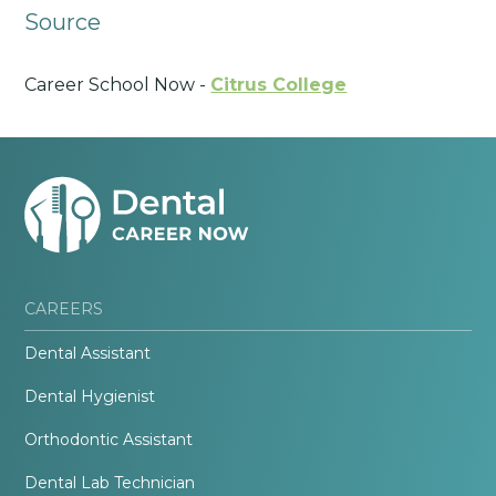
Source
Career School Now -
Citrus College
CAREERS
Dental Assistant
Dental Hygienist
Orthodontic Assistant
Dental Lab Technician