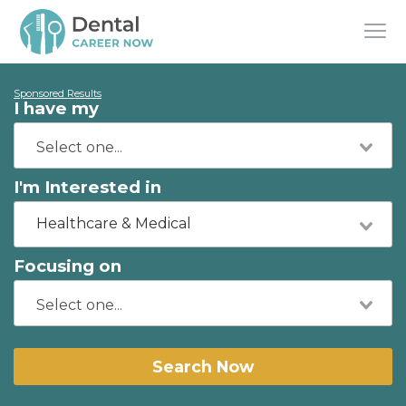
Sponsored Results
I have my
I'm Interested in
Healthcare & Medical
Focusing on
Search Now