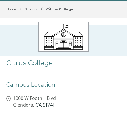
Home
/
Schools
/
Citrus College
Citrus College
Campus Location
1000 W Foothill Blvd
Glendora,
CA
91741