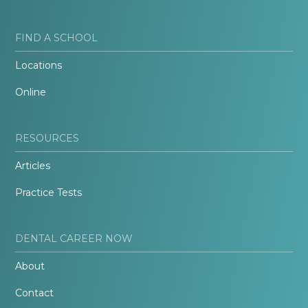
FIND A SCHOOL
Locations
Online
RESOURCES
Articles
Practice Tests
DENTAL CAREER NOW
About
Contact