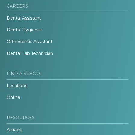
CAREERS
Dental Assistant
Dental Hygienist
Orthodontic Assistant
Dental Lab Technician
FIND A SCHOOL
Locations
Online
RESOURCES
Articles