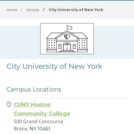
Home
/
Schools
/
City University of New York
City University of New York
Campus Locations
CUNY Hostos
Community College
500 Grand Concourse
Bronx,
NY
10451