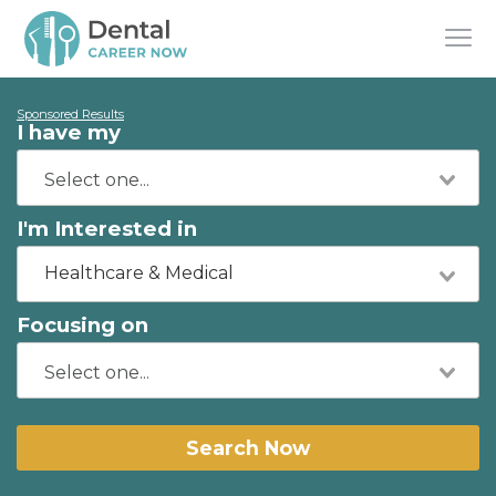
Sponsored Results
I have my
I'm Interested in
Healthcare & Medical
Focusing on
Search Now