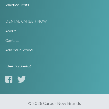
Practice Tests
DENTAL CAREER NOW
About
Contact
Add Your School
(844) 728-4463
© 2026 Career Now Brands