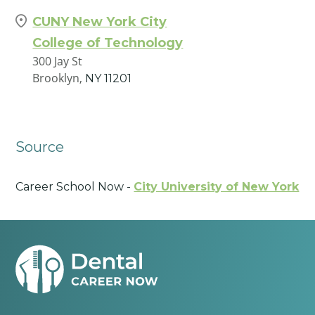
CUNY New York City
College of Technology
300 Jay St
Brooklyn,
NY
11201
Source
Career School Now -
City University of New York