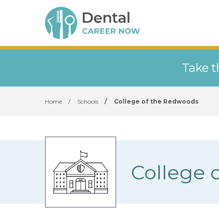
Take t
Home
/
Schools
/
College of the Redwoods
College 