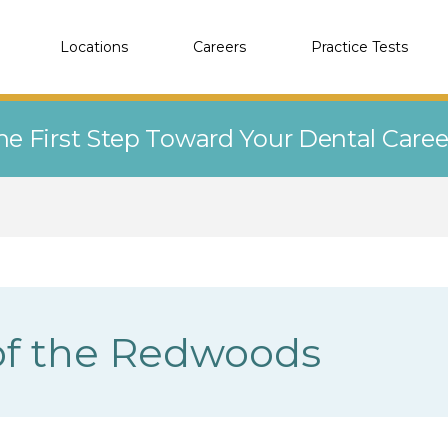
Locations
Careers
Practice Tests
he First Step Toward Your Dental Care
of the Redwoods