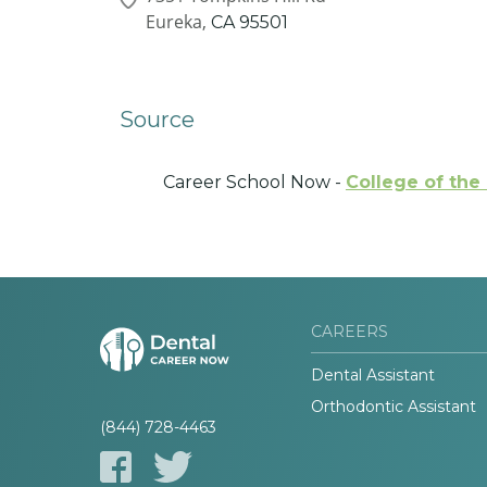
Eureka,
CA
95501
Source
Career School Now -
College of th
CAREERS
Dental Assistant
Orthodontic Assistant
(844) 728-4463