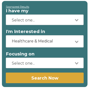
Sponsored Results
I have my
I'm Interested in
Healthcare & Medical
Focusing on
Search Now