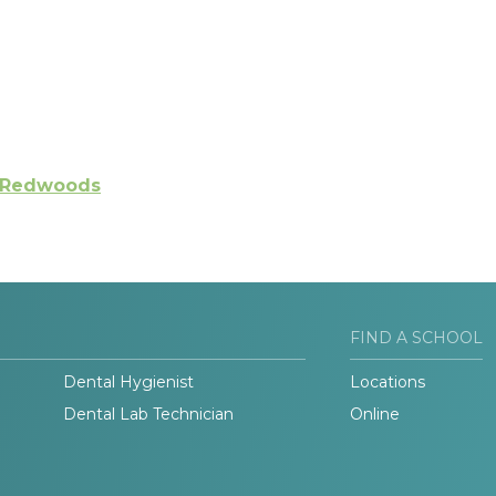
e Redwoods
FIND A SCHOOL
Dental Hygienist
Locations
Dental Lab Technician
Online