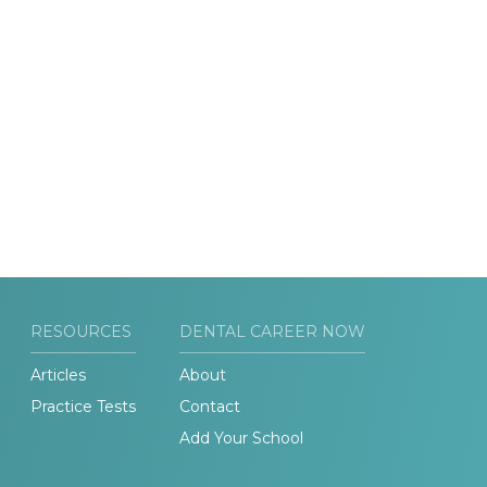
RESOURCES
DENTAL CAREER NOW
Articles
About
Practice Tests
Contact
Add Your School