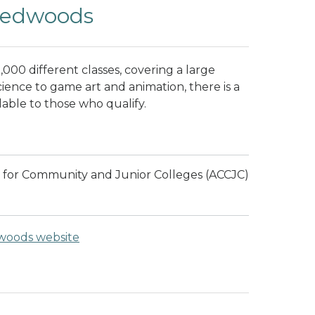
 Redwoods
000 different classes, covering a large
cience to game art and animation, there is a
ailable to those who qualify.
 for Community and Junior Colleges (ACCJC)
dwoods website