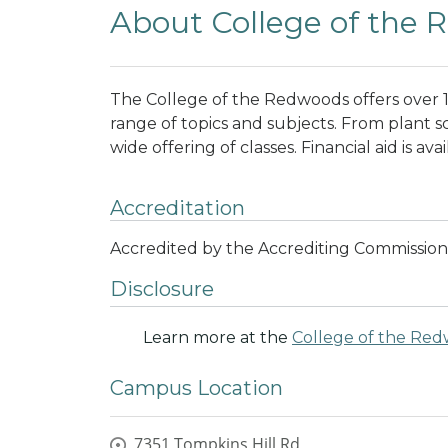
About College of the
The College of the Redwoods offers over 1,
range of topics and subjects. From plant s
wide offering of classes. Financial aid is av
Accreditation
Accredited by the Accrediting Commission
Disclosure
Learn more at the
College of the Re
Campus Location
7351 Tompkins Hill Rd