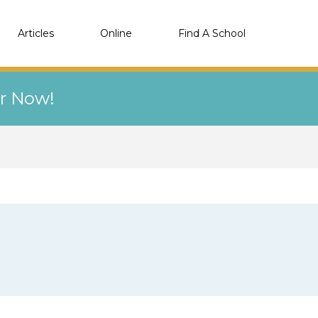
Articles
Online
Find A School
er Now!