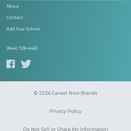
About
Contact
Add Your School
(844) 728-4463
© 2026 Career Now Brands
Privacy Policy
Do Not Sell or Share My Information