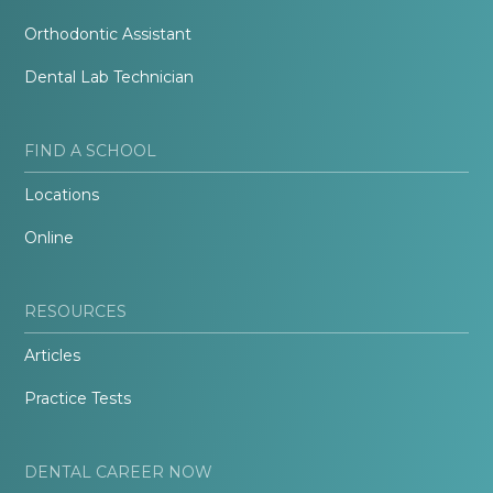
Orthodontic Assistant
Dental Lab Technician
FIND A SCHOOL
Locations
Online
RESOURCES
Articles
Practice Tests
DENTAL CAREER NOW