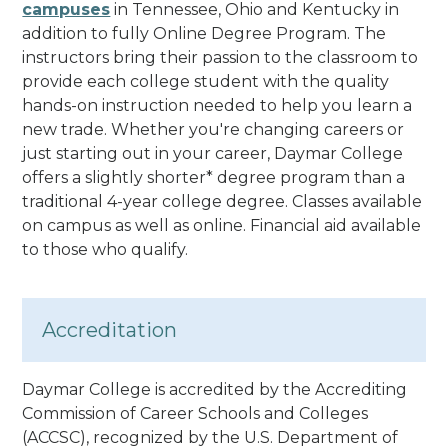
campuses
in Tennessee, Ohio and Kentucky in
addition to fully Online Degree Program. The
instructors bring their passion to the classroom to
provide each college student with the quality
hands-on instruction needed to help you learn a
new trade. Whether you're changing careers or
just starting out in your career, Daymar College
offers a slightly shorter* degree program than a
traditional 4-year college degree.
Classes available
on campus as well as online. Financial aid available
to those who qualify.
Accreditation
Daymar College is accredited by the Accrediting
Commission of Career Schools and Colleges
(ACCSC), recognized by the U.S. Department of