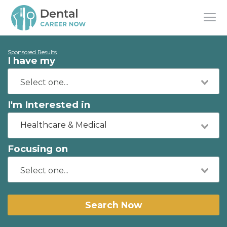
Sponsored Results
I have my
I'm Interested in
Healthcare & Medical
Focusing on
Search Now