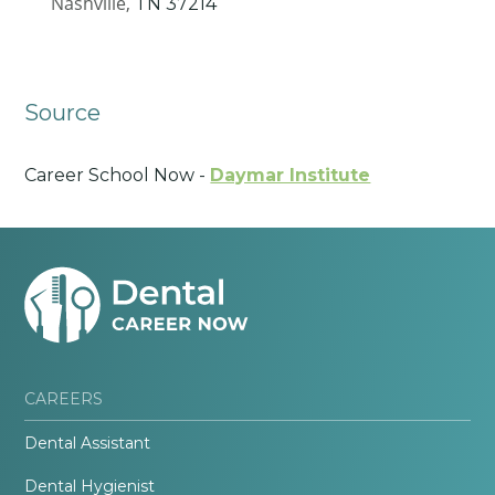
Nashville,
TN
37214
Source
Career School Now -
Daymar Institute
CAREERS
Dental Assistant
Dental Hygienist