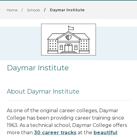
Home
/
Schools
/
Daymar Institute
Daymar Institute
About Daymar Institute
As one of the original career colleges, Daymar
College has been providing career training since
1963. As a technical school, Daymar College offers
more than
30 career tracks
at the
beautiful