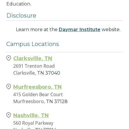
Education.
Disclosure
Learn more at the
Daymar Institute
website.
Campus Locations
Clarksville, TN
2691 Trenton Road
Clarksville,
TN
37040
Murfreesboro, TN
415 Golden Bear Court
Murfreesboro,
TN
37128
Nashville, TN
560 Royal Parkway