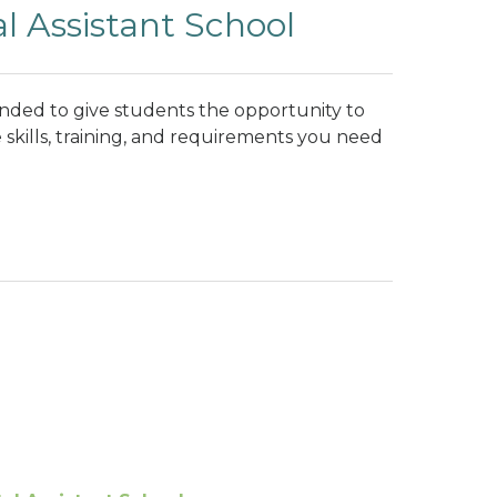
l Assistant School
unded to give students the opportunity to
 skills, training, and requirements you need