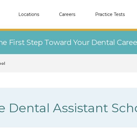
Locations
Careers
Practice Tests
he First Step Toward Your Dental Care
ool
e Dental Assistant Sch