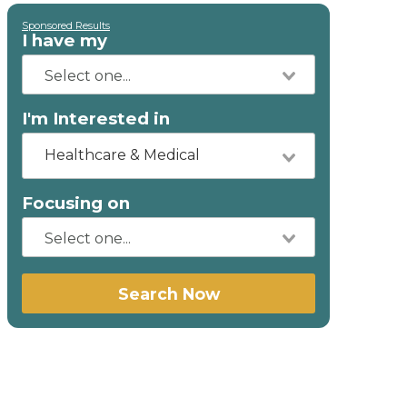
Sponsored Results
I have my
I'm Interested in
Healthcare & Medical
Focusing on
Search Now