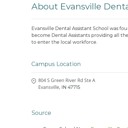
About Evansville Denta
Evansville Dental Assistant School was fo
become Dental Assistants providing all the
to enter the local workforce.
Campus Location
804 S Green River Rd Ste A
Evansville,
IN
47715
Source