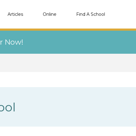
Articles
Online
Find A School
er Now!
ool