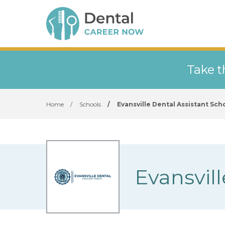
Take t
Home
/
Schools
/
Evansville Dental Assistant Sch
Evansvill