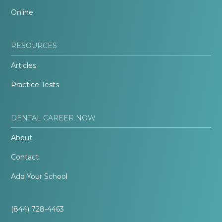
Online
RESOURCES
Articles
Practice Tests
DENTAL CAREER NOW
About
Contact
Add Your School
(844) 728-4463