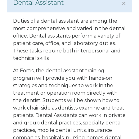
Dental Assistant
Duties of a dental assistant are among the
most comprehensive and varied in the dental
office. Dental assistants perform a variety of
patient care, office, and laboratory duties.
These tasks require both interpersonal and
technical skills.
At Fortis, the dental assistant training
program will provide you with hands-on
strategies and techniques to work in the
treatment or operation room directly with
the dentist. Students will be shown how to
work chair-side as dentists examine and treat
patients. Dental Assistants can work in private
and group dental practices, specialty dental
practices, mobile dental units, insurance
companies, hospitals, nursing homes, dental