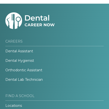
CAREERS
Dental Assistant
Dental Hygienist
Orthodontic Assistant
Dental Lab Technician
FIND A SCHOOL
Locations