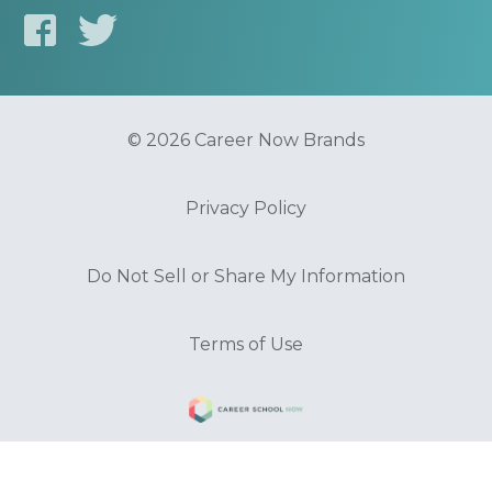
© 2026 Career Now Brands
Privacy Policy
Do Not Sell or Share My Information
Terms of Use