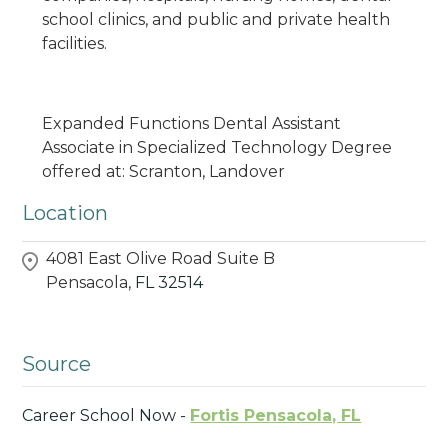
school clinics, and public and private health
facilities.
Expanded Functions Dental Assistant
Associate in Specialized Technology Degree
offered at: Scranton, Landover
Location
4081 East Olive Road Suite B
Pensacola,
FL
32514
Source
Career School Now -
Fortis Pensacola, FL