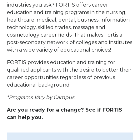
industries you ask? FORTIS offers career
education and training programs in the nursing,
healthcare, medical, dental, business, information
technology, skilled trades, massage and
cosmetology career fields. That makes Fortis a
post-secondary network of colleges and institutes
with a wide variety of educational choices!
FORTIS provides education and training for
qualified applicants with the desire to better their
career opportunities regardless of previous
educational background.
*Programs Vary by Campus
Are you ready for a change? See if FORTIS
can help you.