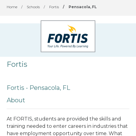
Home
/
Schools
/
Fortis
/
Pensacola, FL
Fortis
Fortis - Pensacola, FL
About
At FORTIS, students are provided the skills and
training needed to enter careers in industries that
have employment opportunity over time. What