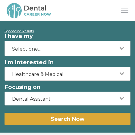
Sponsored Results
I have my
I'm Interested in
Healthcare & Medical
Focusing on
Dental Assistant
Search Now