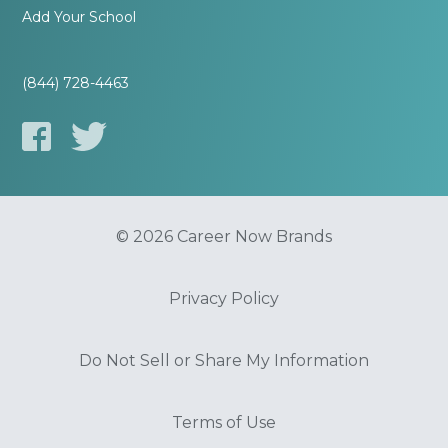
Add Your School
(844) 728-4463
© 2026 Career Now Brands
Privacy Policy
Do Not Sell or Share My Information
Terms of Use