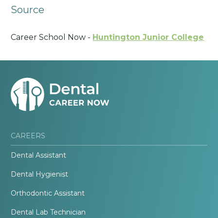
Source
Career School Now -
Huntington Junior College
CAREERS
Dental Assistant
Dental Hygienist
Orthodontic Assistant
Dental Lab Technician