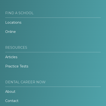
FIND A SCHOOL
Locations
Online
RESOURCES
Articles
Practice Tests
DENTAL CAREER NOW
About
Contact