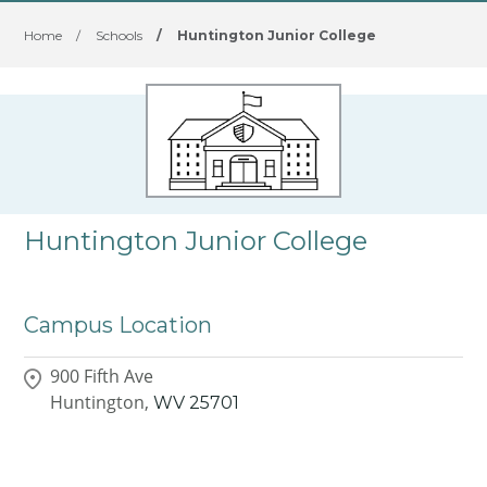
Home
/
Schools
/
Huntington Junior College
Huntington Junior College
Campus Location
900 Fifth Ave
Huntington,
WV
25701