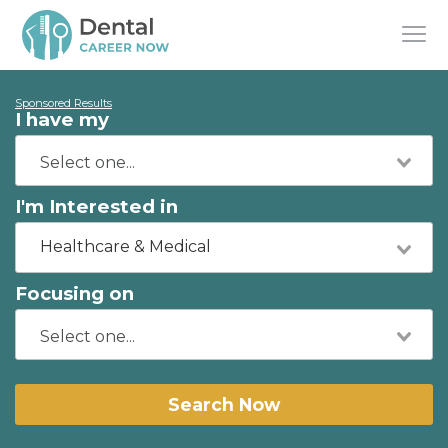
Sponsored Results
I have my
I'm Interested in
Healthcare & Medical
Focusing on
Search Now