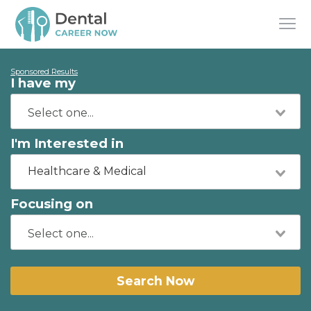
Sponsored Results
I have my
I'm Interested in
Healthcare & Medical
Focusing on
Search Now