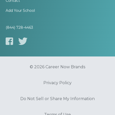
Contact
Add Your School
(844) 728-4463
© 2026 Career Now Brands
Privacy Policy
Do Not Sell or Share My Information
Terms of Use