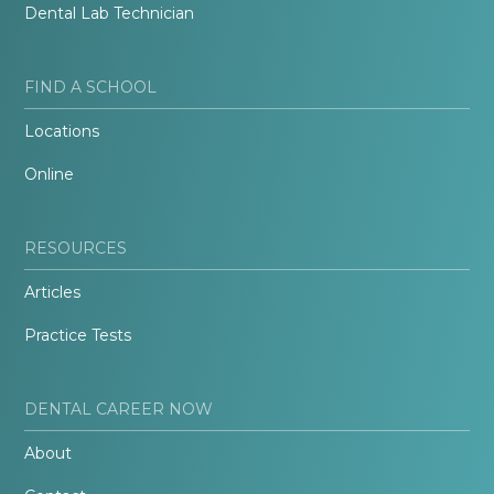
Dental Lab Technician
FIND A SCHOOL
Locations
Online
RESOURCES
Articles
Practice Tests
DENTAL CAREER NOW
About