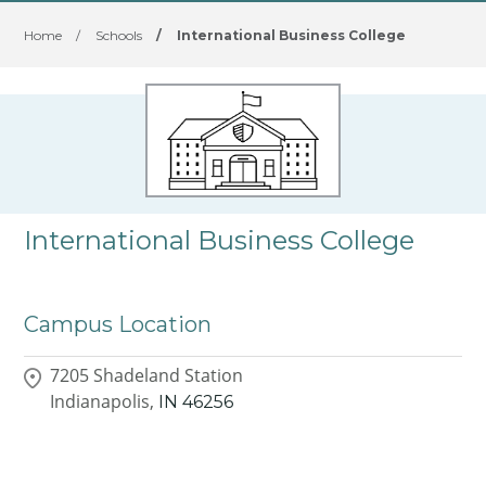
Home
/
Schools
/
International Business College
International Business College
Campus Location
7205 Shadeland Station
Indianapolis,
IN
46256