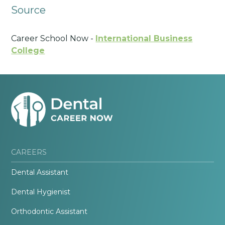
Source
Career School Now -
International Business
College
CAREERS
Dental Assistant
Dental Hygienist
Orthodontic Assistant