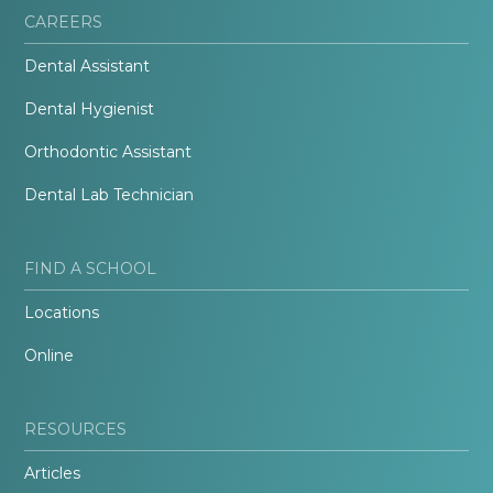
CAREERS
Dental Assistant
Dental Hygienist
Orthodontic Assistant
Dental Lab Technician
FIND A SCHOOL
Locations
Online
RESOURCES
Articles