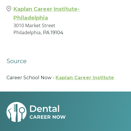
Kaplan Career Institute-
Philadelphia
3010 Market Street
Philadelphia,
PA
19104
Source
Career School Now -
Kaplan Career Institute