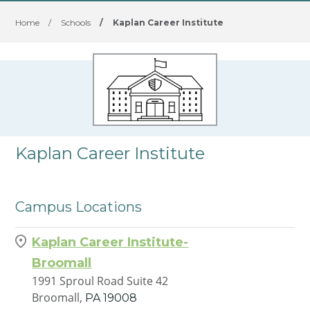
Home
/
Schools
/
Kaplan Career Institute
Kaplan Career Institute
Campus Locations
Kaplan Career Institute-
Broomall
1991 Sproul Road Suite 42
Broomall,
PA
19008