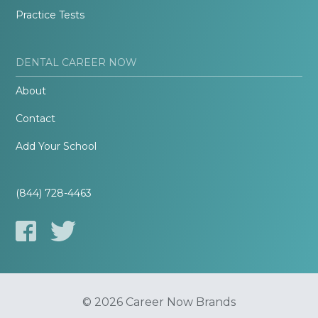
Practice Tests
DENTAL CAREER NOW
About
Contact
Add Your School
(844) 728-4463
© 2026 Career Now Brands