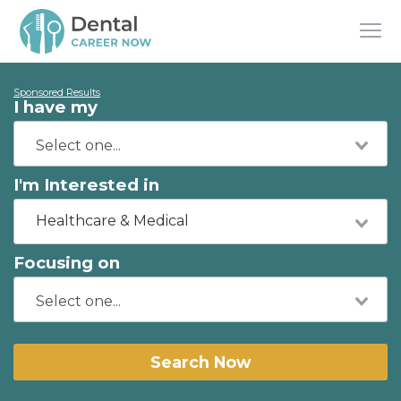
Sponsored Results
I have my
I'm Interested in
Healthcare & Medical
Focusing on
Search Now