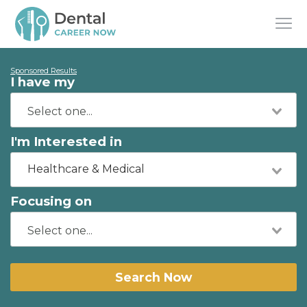
Sponsored Results
I have my
I'm Interested in
Healthcare & Medical
Focusing on
Search Now