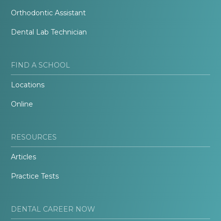
Orthodontic Assistant
Dental Lab Technician
FIND A SCHOOL
Locations
Online
RESOURCES
Articles
Practice Tests
DENTAL CAREER NOW