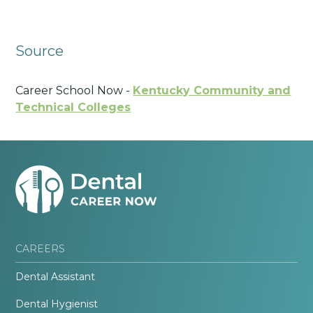
Source
Career School Now -
Kentucky Community and
Technical Colleges
CAREERS
Dental Assistant
Dental Hygienist