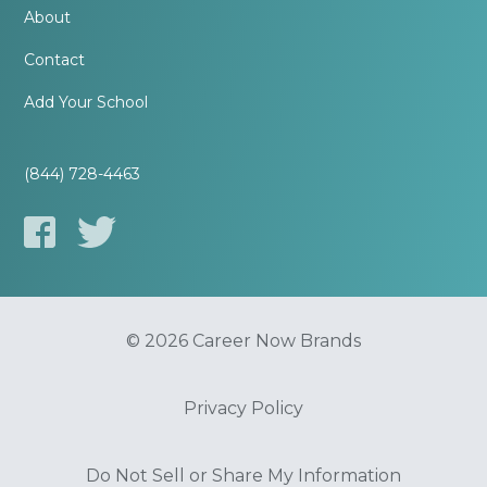
About
Contact
Add Your School
(844) 728-4463
© 2026 Career Now Brands
Privacy Policy
Do Not Sell or Share My Information