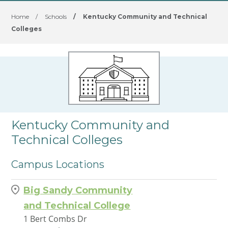
Home
/
Schools
/
Kentucky Community and Technical
Colleges
Kentucky Community and
Technical Colleges
Campus Locations
Big Sandy Community
and Technical College
1 Bert Combs Dr