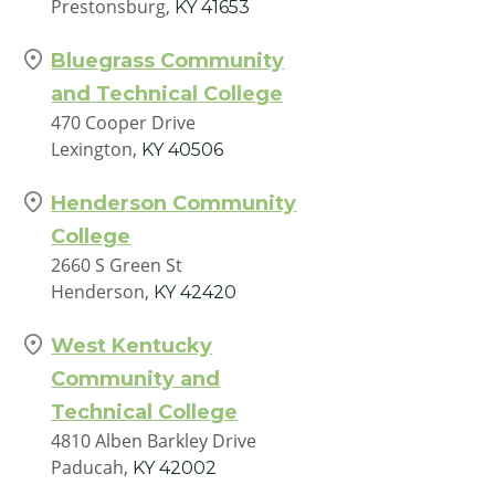
Prestonsburg,
KY
41653
Bluegrass Community
and Technical College
470 Cooper Drive
Lexington,
KY
40506
Henderson Community
College
2660 S Green St
Henderson,
KY
42420
West Kentucky
Community and
Technical College
4810 Alben Barkley Drive
Paducah,
KY
42002