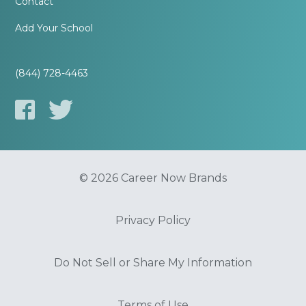
Contact
Add Your School
(844) 728-4463
© 2026 Career Now Brands
Privacy Policy
Do Not Sell or Share My Information
Terms of Use