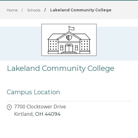
Home
/
Schools
/
Lakeland Community College
Lakeland Community College
Campus Location
7700 Clocktower Drive
Kirtland,
OH
44094