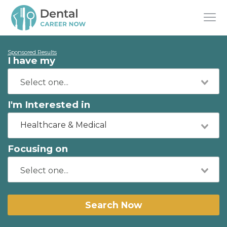
Sponsored Results
I have my
I'm Interested in
Healthcare & Medical
Focusing on
Search Now