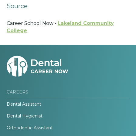
Source
Career School Now -
Lakeland Community
College
CAREERS
Dental Assistant
Dental Hygienist
Orthodontic Assistant