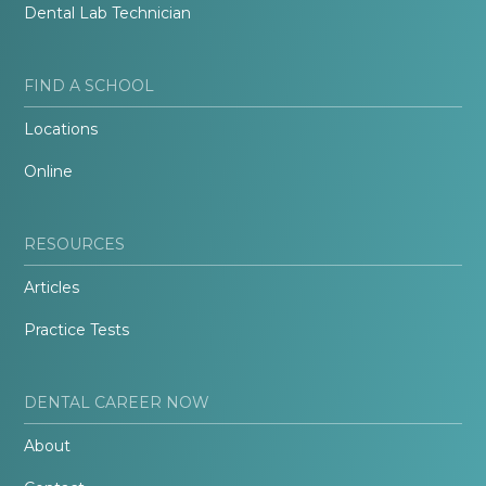
Dental Lab Technician
FIND A SCHOOL
Locations
Online
RESOURCES
Articles
Practice Tests
DENTAL CAREER NOW
About