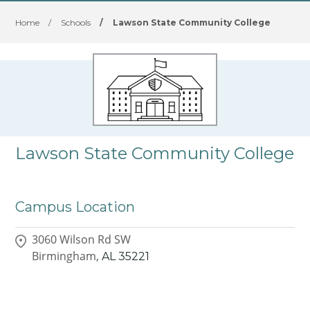
Home
/
Schools
/
Lawson State Community College
Lawson State Community College
Campus Location
3060 Wilson Rd SW
Birmingham,
AL
35221