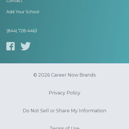
Contact
Add Your School
(844) 728-4463
© 2026 Career Now Brands
Privacy Policy
Do Not Sell or Share My Information
Terms of Use