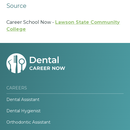
Source
Career School Now -
Lawson State Community
College
CAREERS
Dental Assistant
Dental Hygienist
Orthodontic Assistant