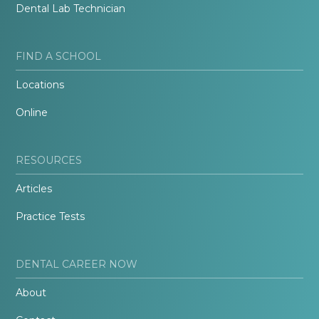
Dental Lab Technician
FIND A SCHOOL
Locations
Online
RESOURCES
Articles
Practice Tests
DENTAL CAREER NOW
About