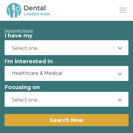
Sponsored Results
I have my
I'm Interested in
Healthcare & Medical
Focusing on
Search Now