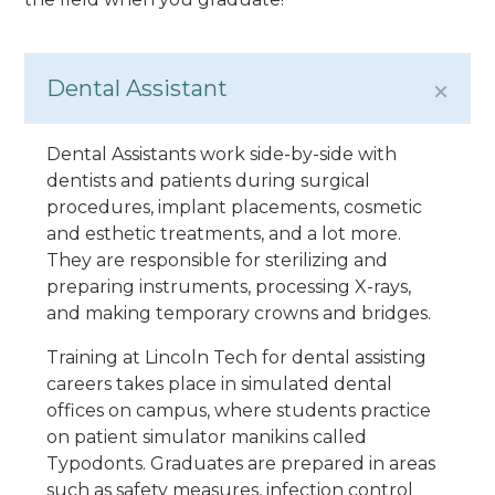
Dental Assistant
Dental Assistants work side-by-side with
dentists and patients during surgical
procedures, implant placements, cosmetic
and esthetic treatments, and a lot more.
They are responsible for sterilizing and
preparing instruments, processing X-rays,
and making temporary crowns and bridges.
Training at Lincoln Tech for dental assisting
careers takes place in simulated dental
offices on campus, where students practice
on patient simulator manikins called
Typodonts. Graduates are prepared in areas
such as safety measures, infection control