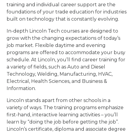
training and individual career support are the
foundations of your trade education for industries
built on technology that is constantly evolving.
In-depth Lincoln Tech courses are designed to
grow with the changing expectations of today’s
job market. Flexible daytime and evening
programs are offered to accommodate your busy
schedule. At Lincoln, you’ll find career training for
a variety of fields, such as Auto and Diesel
Technology, Welding, Manufacturing, HVAC,
Electrical, Health Sciences, and Business &
Information.
Lincoln stands apart from other schools in a
variety of ways. The training programs emphasize
first-hand, interactive learning activities – you’ll
learn by “doing the job before getting the job”.
Lincoln’s certificate, diploma and associate degree