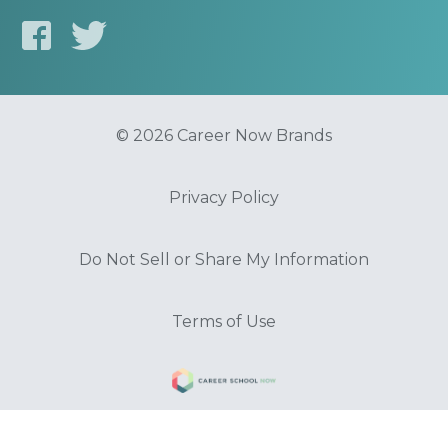
© 2026 Career Now Brands
Privacy Policy
Do Not Sell or Share My Information
Terms of Use