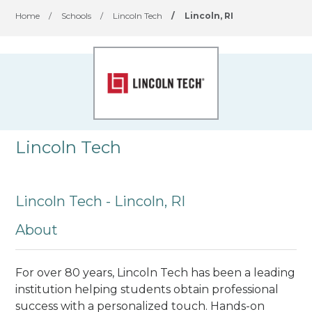
Home
/
Schools
/
Lincoln Tech
/
Lincoln, RI
Lincoln Tech
Lincoln Tech - Lincoln, RI
About
For over 80 years, Lincoln Tech has been a leading
institution helping students obtain professional
success with a personalized touch. Hands-on