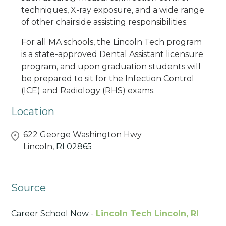
techniques, X-ray exposure, and a wide range
of other chairside assisting responsibilities.
For all MA schools, the Lincoln Tech program
is a state-approved Dental Assistant licensure
program, and upon graduation students will
be prepared to sit for the Infection Control
(ICE) and Radiology (RHS) exams.
Location
622 George Washington Hwy
Lincoln,
RI
02865
Source
Career School Now -
Lincoln Tech Lincoln, RI