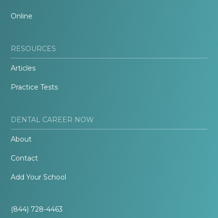
Online
RESOURCES
Articles
Practice Tests
DENTAL CAREER NOW
About
Contact
Add Your School
(844) 728-4463