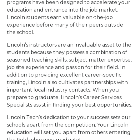
programs have been designed to accelerate your
education and entrance into the job market.
Lincoln students earn valuable on-the-job
experience before many of their peers outside
the school.
Lincoln’s instructors are an invaluable asset to the
students because they possess a combination of
seasoned teaching skills, subject matter expertise,
job site experience and passion for their field. In
addition to providing excellent career-specific
training, Lincoln also cultivates partnerships with
important local industry contacts. When you
prepare to graduate, Lincoln’s Career Services
Specialists assist in finding your best opportunities.
Lincoln Tech’s dedication to your success sets our
schools apart from the competition. Your Lincoln
education will set you apart from others entering
the field when you graduate!