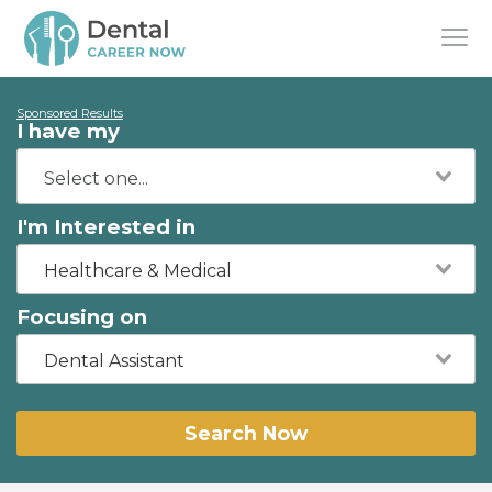
Sponsored Results
I have my
I'm Interested in
Healthcare & Medical
Focusing on
Dental Assistant
Search Now