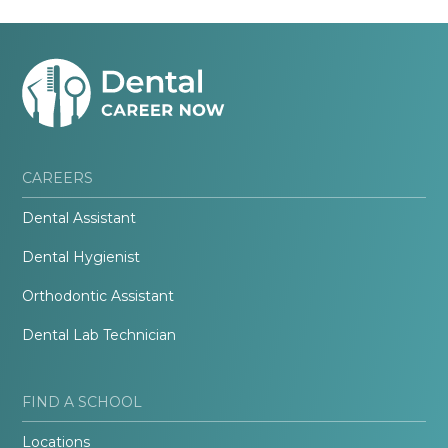
CAREERS
Dental Assistant
Dental Hygienist
Orthodontic Assistant
Dental Lab Technician
FIND A SCHOOL
Locations