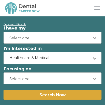
Sponsored Results
I have my
I'm Interested in
Healthcare & Medical
Focusing on
Search Now