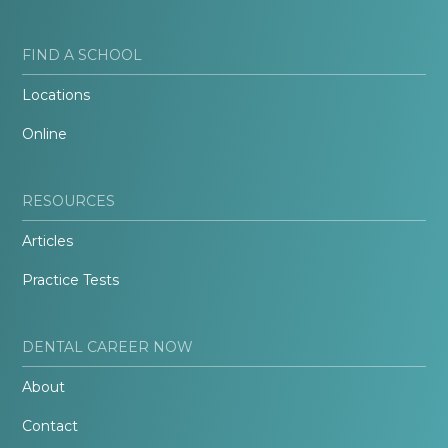
FIND A SCHOOL
Locations
Online
RESOURCES
Articles
Practice Tests
DENTAL CAREER NOW
About
Contact