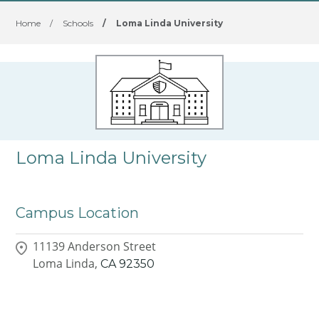
Home
/
Schools
/
Loma Linda University
Loma Linda University
Campus Location
11139 Anderson Street
Loma Linda,
CA
92350