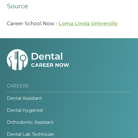
Source
Career School Now -
Loma Linda University
CAREERS
Dental Assistant
Dental Hygienist
Orthodontic Assistant
Dental Lab Technician