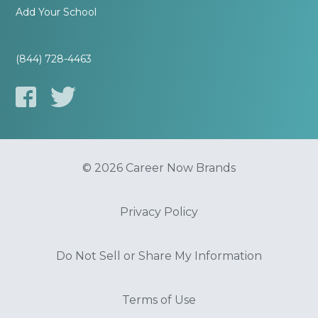
Add Your School
(844) 728-4463
© 2026 Career Now Brands
Privacy Policy
Do Not Sell or Share My Information
Terms of Use