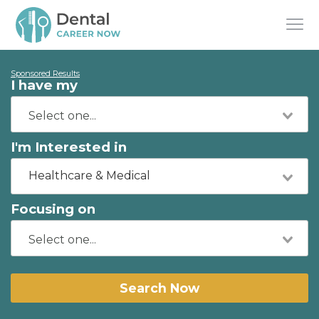
Sponsored Results
I have my
I'm Interested in
Healthcare & Medical
Focusing on
Search Now