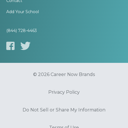
Contact
Add Your School
(844) 728-4463
© 2026 Career Now Brands
Privacy Policy
Do Not Sell or Share My Information
Terms of Use