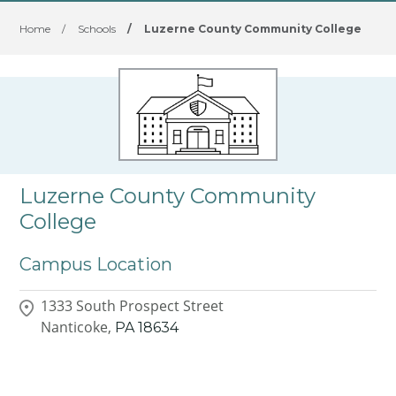
Home
/
Schools
/
Luzerne County Community College
Luzerne County Community
College
Campus Location
1333 South Prospect Street
Nanticoke,
PA
18634