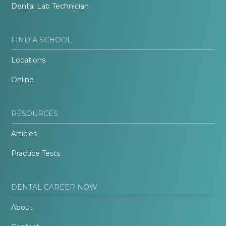
Dental Lab Technician
FIND A SCHOOL
Locations
Online
RESOURCES
Articles
Practice Tests
DENTAL CAREER NOW
About