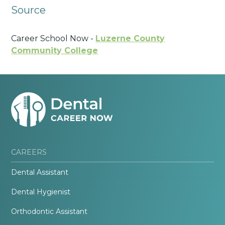
Source
Career School Now -
Luzerne County
Community College
CAREERS
Dental Assistant
Dental Hygienist
Orthodontic Assistant