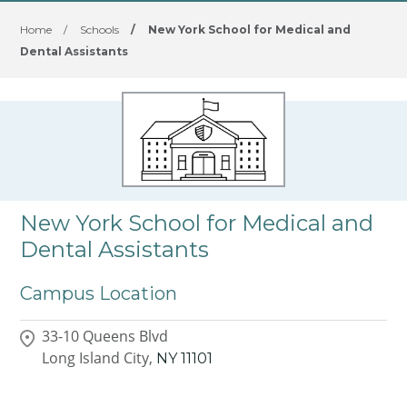
Home
/
Schools
/
New York School for Medical and
Dental Assistants
New York School for Medical and
Dental Assistants
Campus Location
33-10 Queens Blvd
Long Island City,
NY
11101