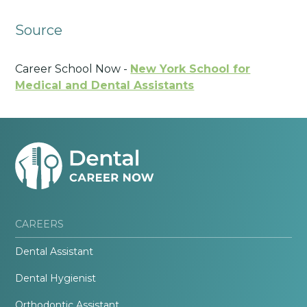
Source
Career School Now -
New York School for
Medical and Dental Assistants
CAREERS
Dental Assistant
Dental Hygienist
Orthodontic Assistant