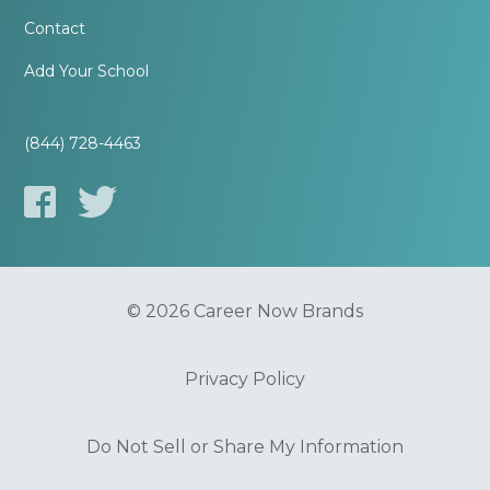
Contact
Add Your School
(844) 728-4463
© 2026 Career Now Brands
Privacy Policy
Do Not Sell or Share My Information