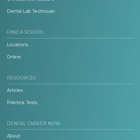
Dental Lab Technician
FIND A SCHOOL
Locations
Online
RESOURCES
Articles
Practice Tests
DENTAL CAREER NOW
About