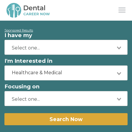
Sponsored Results
I have my
I'm Interested in
Healthcare & Medical
Focusing on
Search Now