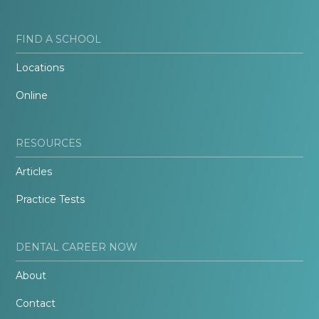
FIND A SCHOOL
Locations
Online
RESOURCES
Articles
Practice Tests
DENTAL CAREER NOW
About
Contact