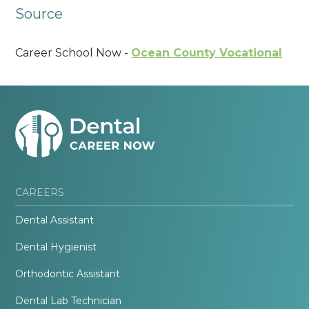
Source
Career School Now -
Ocean County Vocational
CAREERS
Dental Assistant
Dental Hygienist
Orthodontic Assistant
Dental Lab Technician