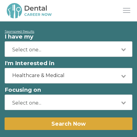
Sponsored Results
I have my
I'm Interested in
Healthcare & Medical
Focusing on
Search Now