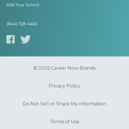
Add Your School
(844) 728-4463
© 2026 Career Now Brands
Privacy Policy
Do Not Sell or Share My Information
Terms of Use