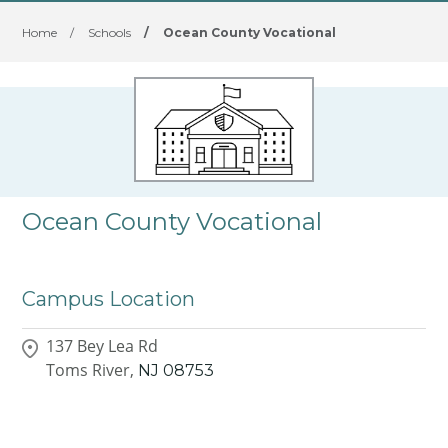
Home
/
Schools
/
Ocean County Vocational
Ocean County Vocational
Campus Location
137 Bey Lea Rd
Toms River,
NJ
08753